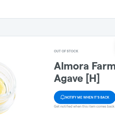
OUT OF STOCK
Almora Farm:
Agave [H]
NOTIFY ME WHEN IT'S BACK
Get notified when this item comes back 