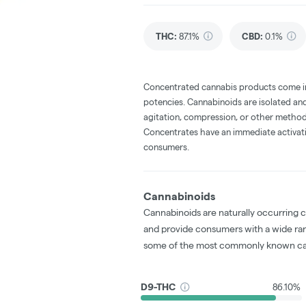
THC
:
87.1%
CBD
:
0.1%
Concentrated cannabis products come in 
potencies. Cannabinoids are isolated and
agitation, compression, or other method
Concentrates have an immediate activati
consumers.
Cannabinoids
Cannabinoids are naturally occurring 
and provide consumers with a wide ra
some of the most commonly known ca
D9-THC
86.10%