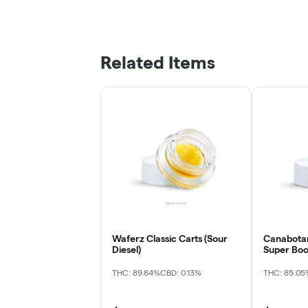
Related Items
Waferz Classic Carts (Sour
Canabotani
Diesel)
Super Boo
THC: 89.84%
CBD: 0.13%
THC: 85.05