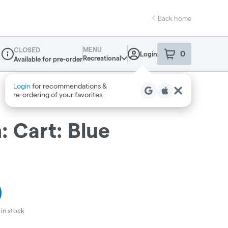
Back home
MENU
CLOSED
0
Login
item
s
in your sho
Recreational
Available for pre-order
Dispensary Info
 Cart: Blue
in stock