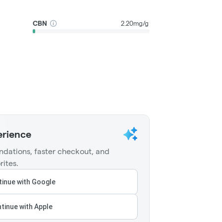
CBN
2.20mg/g
erience
dations, faster checkout, and
rites.
inue with Google
tinue with Apple