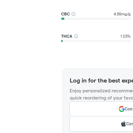
CBC
4.89mg/g
THCA
1.03%
Log in for the best exp
Enjoy personalized recommen
quick reordering of your favo
Cont
Con