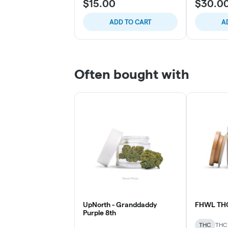
$15.00
$30.0
ADD TO CART
A
Often bought with
UpNorth - Granddaddy
FHWL TH
Purple 8th
THC
THC