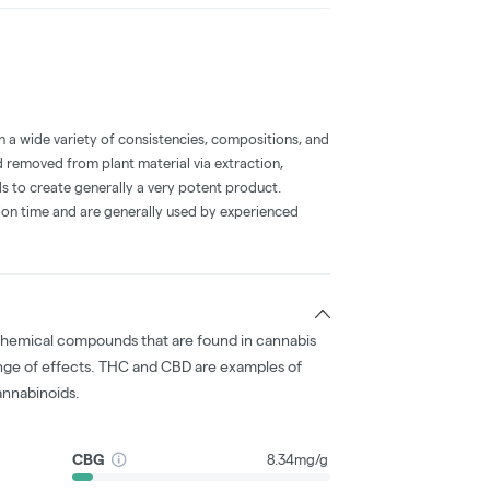
a wide variety of consistencies, compositions, and
 removed from plant material via extraction,
s to create generally a very potent product.
on time and are generally used by experienced
chemical compounds that are found in cannabis
nge of effects. THC and CBD are examples of
nnabinoids.
CBG
8.34mg/g