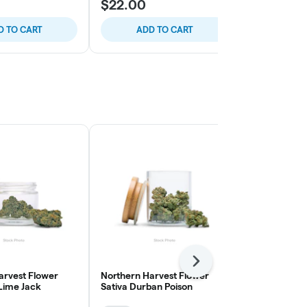
$22.00
$32.00
D TO CART
ADD TO CART
ADD
Next
arvest Flower
Northern Harvest Flower
The Pairist 
 Lime Jack
Sativa Durban Poison
Smalls Flow
Cream