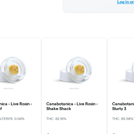
Log in o
ca - Live Rosin -
Canabotanica - Live Rosin -
Canabotanic
f
Shake Shack
Slurty 3
%
TERPS: 0.04%
THC: 82.16%
THC: 85.58%