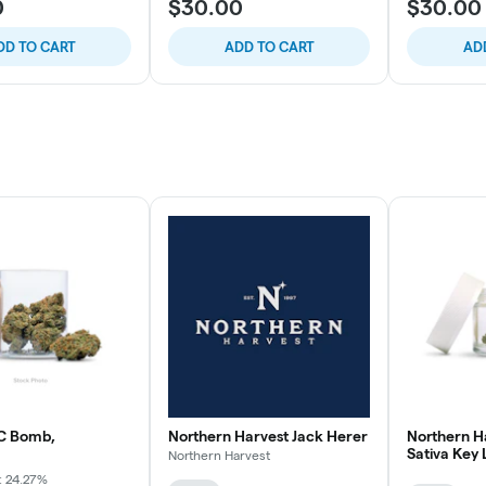
0
$30.00
$30.00
DD TO CART
ADD TO CART
AD
C Bomb,
Northern Harvest Jack Herer
Northern H
Sativa Key
Northern Harvest
: 24.27%