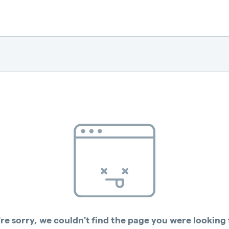
re sorry, we couldn't find the page you were looking 