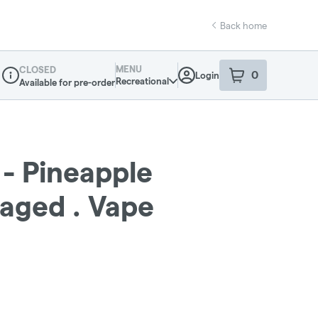
Back home
MENU
CLOSED
0
Login
item
s
in your sho
Recreational
Available for pre-order
Dispensary Info
 - Pineapple
aged . Vape