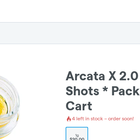
Arcata X 2.0
Shots * Pack
Cart
4
left in stock – order soon!
1g
$20.00