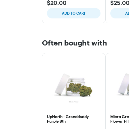
$20.00
$25.0
ADD TO CART
A
Often bought with
UpNorth - Granddaddy
Micro Gre
Purple 8th
Flower H |
Mintz