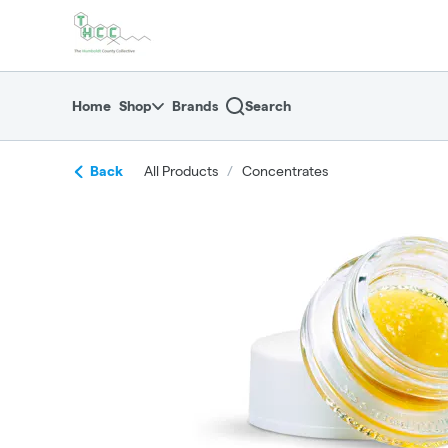
Skip
return to dispensary home page
Navigation
Home
Shop
Brands
Search
Back
All Products
/
Concentrates