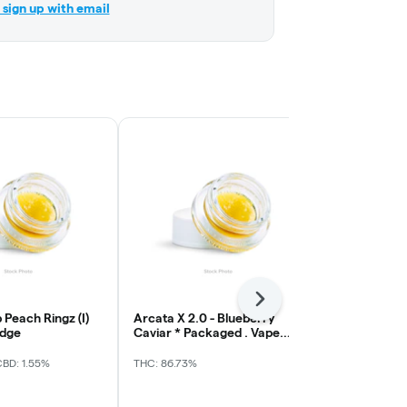
r sign up with email
Next
 Peach Ringz (I)
Arcata X 2.0 - Blueberry
Waferz - Clas
idge
Caviar * Packaged . Vape
Gorilla Glue
Cart
CBD: 1.55%
THC: 86.73%
THC: 87.44%
CB