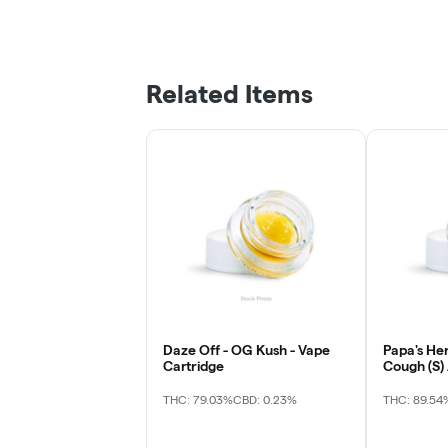
Related Items
Daze Off - OG Kush - Vape
Papa's He
Cartridge
Cough (S)
THC: 79.03%
CBD: 0.23%
THC: 89.54