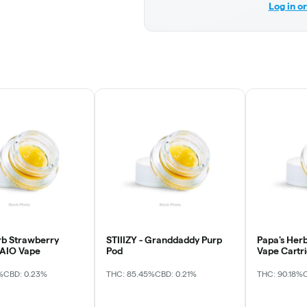
Log in o
rb Strawberry
STIIIZY - Granddaddy Purp
Papa's Herb
 AIO Vape
Pod
Vape Cartr
%
CBD: 0.23%
THC: 85.45%
CBD: 0.21%
THC: 90.18%