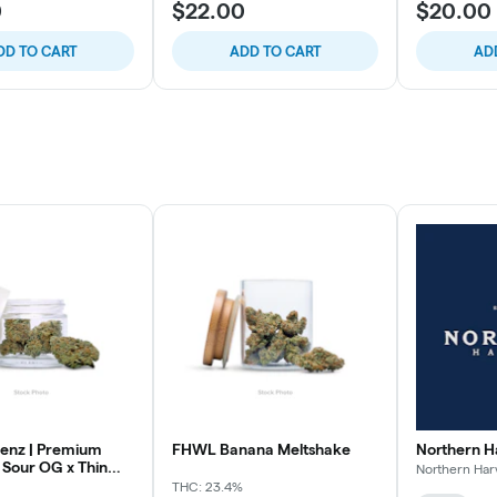
0
$22.00
$20.00
DD TO CART
ADD TO CART
AD
enz | Premium
FHWL Banana Meltshake
Northern H
 Sour OG x Thin
Northern Har
THC: 23.4%