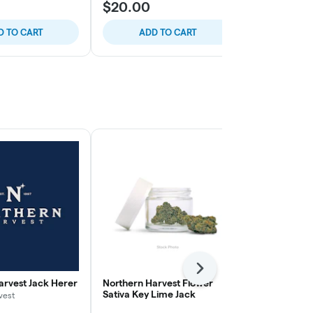
$20.00
$15.00
D TO CART
ADD TO CART
ADD
Next
arvest Jack Herer
Northern Harvest Flower
Northern Ha
Sativa Key Lime Jack
Sativa Durba
vest