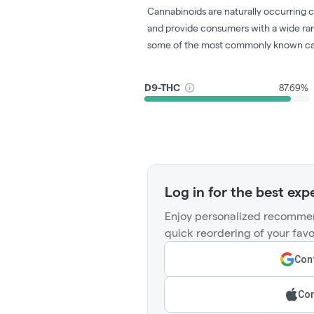
Cannabinoids are naturally occurring 
and provide consumers with a wide ra
some of the most commonly known ca
D9-THC
87.69%
Log in for the best exp
Enjoy personalized recommen
quick reordering of your favo
Cont
Con