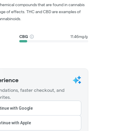
chemical compounds that are found in cannabis
nge of effects. THC and CBD are examples of
nnabinoids.
CBG
11.46mg/g
erience
dations, faster checkout, and
rites.
inue with Google
tinue with Apple