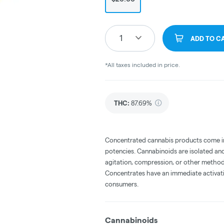
1
ADD TO C
*All taxes included in price.
THC
:
87.69%
Concentrated cannabis products come in 
potencies. Cannabinoids are isolated and
agitation, compression, or other method
Concentrates have an immediate activati
consumers.
Cannabinoids