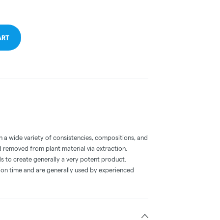
ART
a wide variety of consistencies, compositions, and
 removed from plant material via extraction,
s to create generally a very potent product.
on time and are generally used by experienced