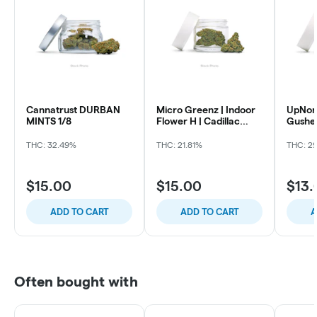
Cannatrust DURBAN
Micro Greenz | Indoor
UpNort
MINTS 1/8
Flower H | Cadillac
Gusher
Rainbow x Biscotti |
260225-MGZ-FL-B,
THC: 32.49%
THC: 21.81%
THC: 2
Micro Greenz
$15.00
$15.00
$13.
ADD TO CART
ADD TO CART
A
Often bought with