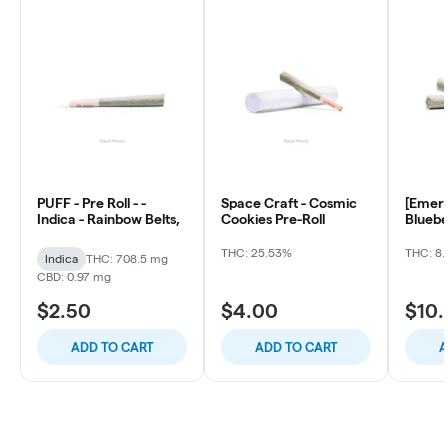
PUFF - Pre Roll - -
Space Craft - Cosmic
[Emera
Indica - Rainbow Belts,
Cookies Pre-Roll
Bluebe
ea)
THC: 25.53%
THC: 8.
Indica
THC: 708.5 mg
CBD: 0.97 mg
$2.50
$4.00
$10
ADD TO CART
ADD TO CART
A