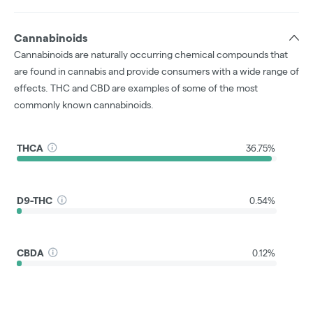
Cannabinoids
Cannabinoids are naturally occurring chemical compounds that
are found in cannabis and provide consumers with a wide range of
effects. THC and CBD are examples of some of the most
commonly known cannabinoids.
THCA
36.75%
D9-THC
0.54%
CBDA
0.12%