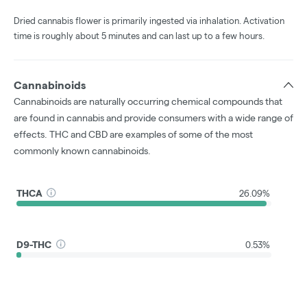
Dried cannabis flower is primarily ingested via inhalation. Activation
time is roughly about 5 minutes and can last up to a few hours.
Cannabinoids
Cannabinoids are naturally occurring chemical compounds that
are found in cannabis and provide consumers with a wide range of
effects. THC and CBD are examples of some of the most
commonly known cannabinoids.
THCA
26.09%
D9-THC
0.53%