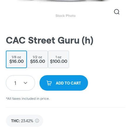
CAC Street Guru (h)
1/8 oz
1/2 oz
1 oz
$16.00
$55.00
$100.00
1
ADD TO CART
*All taxes included in price.
THC
:
23.42%