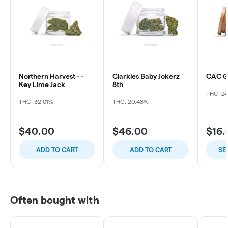
Northern Harvest - -
Clarkies Baby Jokerz
CAC Ga
Key Lime Jack
8th
THC: 2
THC: 32.01%
THC: 20.48%
$40.00
$46.00
$16.
ADD TO CART
ADD TO CART
SE
Often bought with