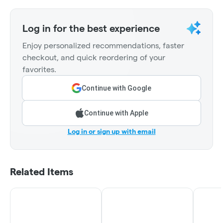
Log in for the best experience
Enjoy personalized recommendations, faster
checkout, and quick reordering of your
favorites.
Continue with Google
Continue with Apple
Log in or sign up with email
Related Items