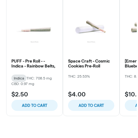
PUFF - Pre Roll - -
Space Craft - Cosmic
[Emera
Indica - Rainbow Belts,
Cookies Pre-Roll
Bluebe
ea)
THC: 25.53%
THC: 8.
Indica
THC: 708.5 mg
CBD: 0.97 mg
$2.50
$4.00
$10
ADD TO CART
ADD TO CART
A