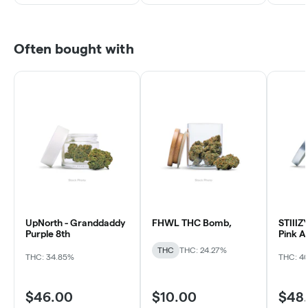
Often bought with
UpNorth - Granddaddy
FHWL THC Bomb,
STIIIZY
Purple 8th
Pink A
THC
THC: 24.27%
THC: 34.85%
THC: 4
$46.00
$10.00
$48