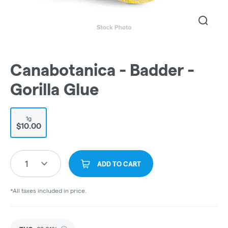
Canabotanica - Badder -
Gorilla Glue
1g
$10.00
1
ADD TO CART
*All taxes included in price.