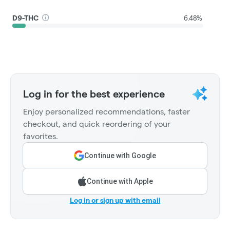
D9-THC
6.48%
Log in for the best experience
Enjoy personalized recommendations, faster
checkout, and quick reordering of your
favorites.
Continue with Google
Continue with Apple
Log in or sign up with email