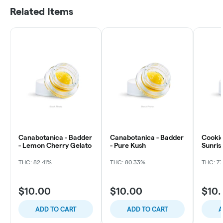
Related Items
Canabotanica - Badder
Canabotanica - Badder
Cookies
- Lemon Cherry Gelato
- Pure Kush
Sunris
THC: 82.41%
THC: 80.33%
THC: 7
$10.00
$10.00
$10
ADD TO CART
ADD TO CART
A