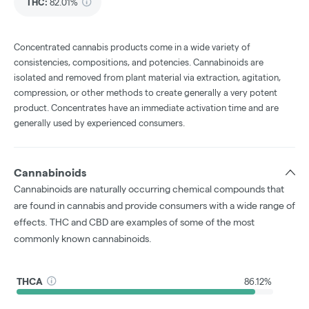
THC
:
82.01%
Concentrated cannabis products come in a wide variety of
consistencies, compositions, and potencies. Cannabinoids are
isolated and removed from plant material via extraction, agitation,
compression, or other methods to create generally a very potent
product. Concentrates have an immediate activation time and are
generally used by experienced consumers.
Cannabinoids
Cannabinoids are naturally occurring chemical compounds that
are found in cannabis and provide consumers with a wide range of
effects. THC and CBD are examples of some of the most
commonly known cannabinoids.
THCA
86.12%