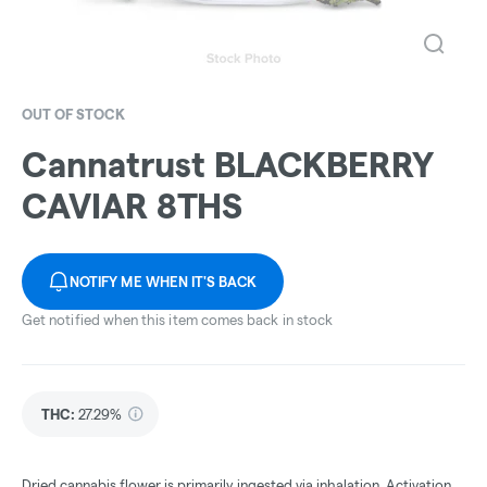
OUT OF STOCK
Cannatrust BLACKBERRY
CAVIAR 8THS
NOTIFY ME WHEN IT'S BACK
Get notified when this item comes back in stock
THC
:
27.29%
Dried cannabis flower is primarily ingested via inhalation. Activation