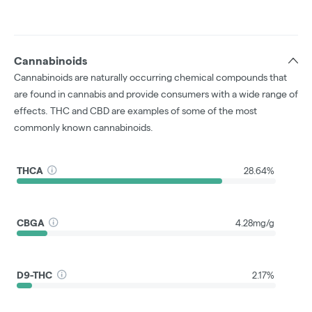
Cannabinoids
Cannabinoids are naturally occurring chemical compounds that
are found in cannabis and provide consumers with a wide range of
effects. THC and CBD are examples of some of the most
commonly known cannabinoids.
THCA
28.64%
CBGA
4.28mg/g
D9-THC
2.17%