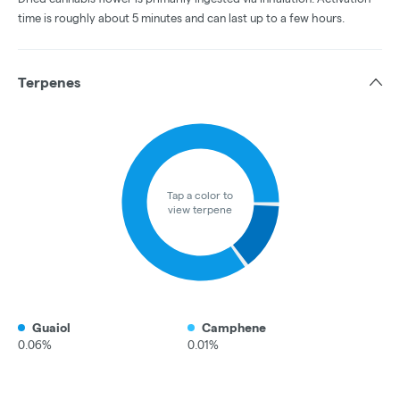
time is roughly about 5 minutes and can last up to a few hours.
Terpenes
Tap a color to
view terpene
Guaiol
Camphene
0.06%
0.01%