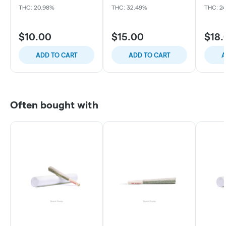
THC: 20.98%
THC: 32.49%
THC: 24
$10.00
$15.00
$18.
ADD TO CART
ADD TO CART
A
Often bought with