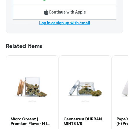
Continue with Apple
Log in or sign up with email
Related Items
Micro Greenz |
Cannatrust DURBAN
Papa's
Premium Flower H |
MINTS 1/8
(H) Pr
Ghost OG x GOA