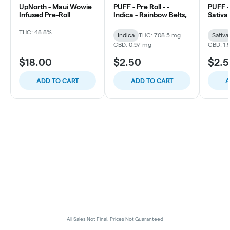
UpNorth - Maui Wowie
PUFF - Pre Roll - -
PUFF - 
Infused Pre-Roll
Indica - Rainbow Belts,
Sativa 
THC: 48.8%
Indica
THC: 708.5 mg
Sativa
CBD: 0.97 mg
CBD: 1.
$18.00
$2.50
$2.
ADD TO CART
ADD TO CART
A
All Sales Not Final, Prices Not Guaranteed