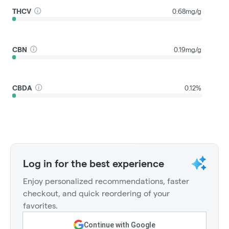
THCV
0.68mg/g
CBN
0.19mg/g
CBDA
0.12%
Log in for the best experience
Enjoy personalized recommendations, faster
checkout, and quick reordering of your
favorites.
Continue with Google