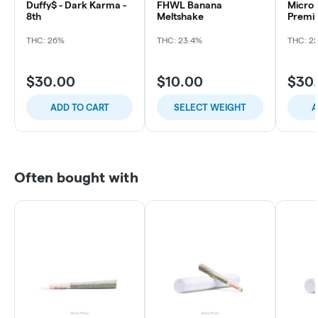
Duffy$ - Dark Karma -
FHWL Banana
Micro 
8th
Meltshake
Premiu
Sour O
THC: 26%
THC: 23.4%
THC: 2
$30.00
$10.00
$30
ADD TO CART
SELECT WEIGHT
A
Often bought with