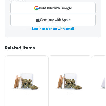
Continue with Google
Continue with Apple
Log in or sign up with email
Related Items