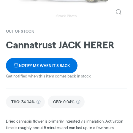
OUT OF STOCK
Cannatrust JACK HERER
NOTIFY ME WHEN IT'S BACK
Get notified when this item comes back in stock
THC
:
34.04%
CBD
:
0.04%
Dried cannabis flower is primarily ingested via inhalation. Activation
time is roughly about 5 minutes and can last up to a few hours.