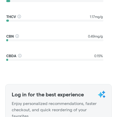
THCV
1.17mg/g
CBN
0.49mg/g
CBDA
0.15%
Log in for the best experience
Enjoy personalized recommendations, faster
checkout, and quick reordering of your
favorites.