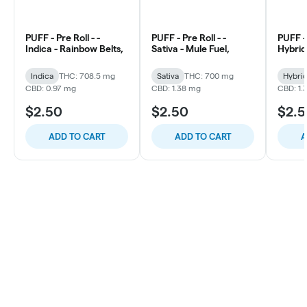
PUFF - Pre Roll - -
PUFF - Pre Roll - -
PUFF - 
Indica - Rainbow Belts,
Sativa - Mule Fuel,
Hybrid 
Indica
THC: 708.5 mg
Sativa
THC: 700 mg
Hybri
CBD: 0.97 mg
CBD: 1.38 mg
CBD: 1.
$2.50
$2.50
$2.
ADD TO CART
ADD TO CART
A