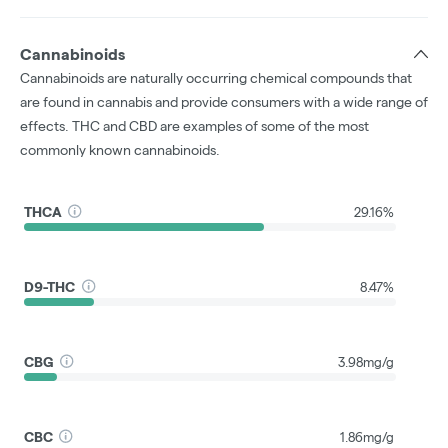
Cannabinoids
Cannabinoids are naturally occurring chemical compounds that
are found in cannabis and provide consumers with a wide range of
effects. THC and CBD are examples of some of the most
commonly known cannabinoids.
THCA
29.16%
D9-THC
8.47%
CBG
3.98mg/g
CBC
1.86mg/g