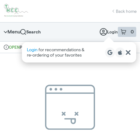
Skip
return to dispensary home page
Navigation
Back home
Menu
0
Search
Login
item
s
in 
Pickup
Recreational
OPEN
Login
for recommendations &
Dispensary Info
re‑ordering of your favorites