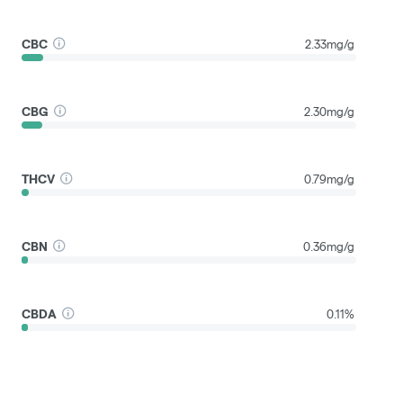
CBC
2.33mg/g
CBG
2.30mg/g
THCV
0.79mg/g
CBN
0.36mg/g
CBDA
0.11%