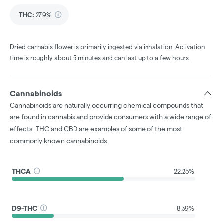
THC
:
27.9%
Dried cannabis flower is primarily ingested via inhalation. Activation
time is roughly about 5 minutes and can last up to a few hours.
Cannabinoids
Cannabinoids are naturally occurring chemical compounds that
are found in cannabis and provide consumers with a wide range of
effects. THC and CBD are examples of some of the most
commonly known cannabinoids.
THCA
22.25%
D9-THC
8.39%