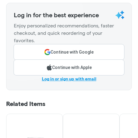
Log in for the best experience
Enjoy personalized recommendations, faster
checkout, and quick reordering of your
favorites.
Continue with Google
Continue with Apple
Log in or sign up with email
Related Items