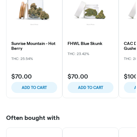
Sunrise Mountain - Hot
FHWL Blue Skunk
CAC Du
Berry
Gushe
THC: 23.42%
THC: 25.54%
THC: 2
$70.00
$70.00
$10
ADD TO CART
ADD TO CART
A
Often bought with