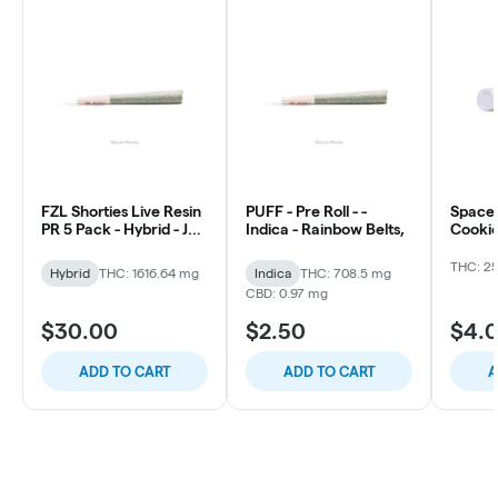
FZL Shorties Live Resin
PUFF - Pre Roll - -
Space 
PR 5 Pack - Hybrid - Jet
Indica - Rainbow Belts,
Cookie
Fuel Gelato
THC: 2
Hybrid
THC: 1616.64 mg
Indica
THC: 708.5 mg
CBD: 0.97 mg
$30.00
$2.50
$4.
ADD TO CART
ADD TO CART
A