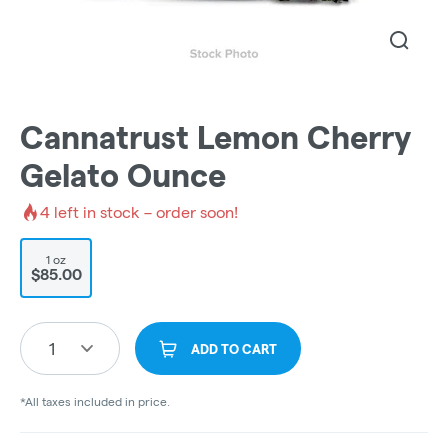
Cannatrust Lemon Cherry
Gelato Ounce
4
left in stock – order soon!
1 oz
$85.00
1
ADD TO CART
*All taxes included in price.