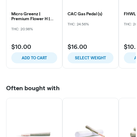
Micro Greenz |
CAC Gas Pedal (s)
FHWL 
Premium Flower H |
Ghost OG x GOA
THC: 24.56%
THC: 2
THC: 20.98%
$10.00
$16.00
$10
ADD TO CART
SELECT WEIGHT
A
Often bought with