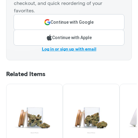
checkout, and quick reordering of your
favorites.
Continue with Google
Continue with Apple
Log in or sign up with email
Related Items