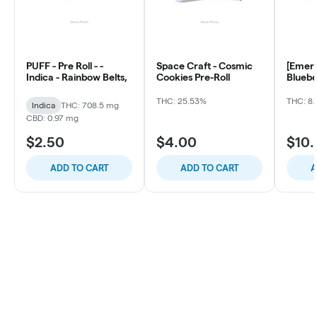
PUFF - Pre Roll - -
Space Craft - Cosmic
[Emera
Indica - Rainbow Belts,
Cookies Pre-Roll
Bluebe
ea)
THC: 25.53%
THC: 8.
Indica
THC: 708.5 mg
CBD: 0.97 mg
$2.50
$4.00
$10
ADD TO CART
ADD TO CART
A