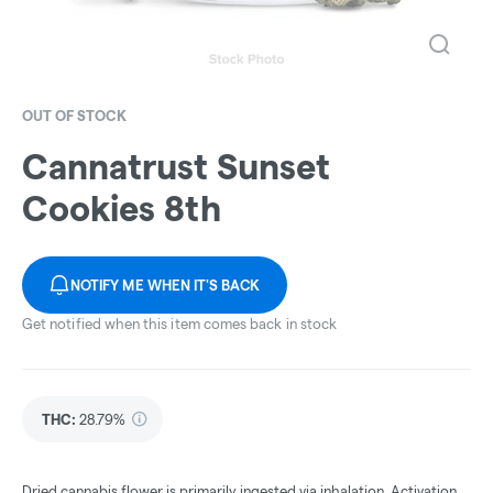
OUT OF STOCK
Cannatrust Sunset
Cookies 8th
NOTIFY ME WHEN IT'S BACK
Get notified when this item comes back in stock
THC
:
28.79%
Dried cannabis flower is primarily ingested via inhalation. Activation