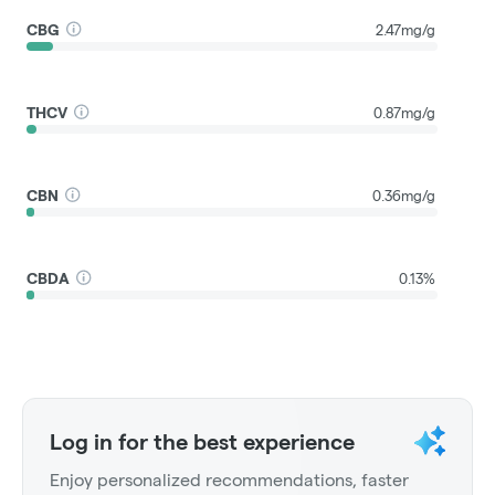
CBG
2.47mg/g
THCV
0.87mg/g
CBN
0.36mg/g
CBDA
0.13%
Log in for the best experience
Enjoy personalized recommendations, faster