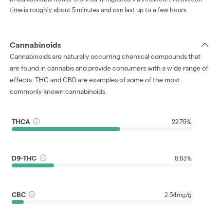
time is roughly about 5 minutes and can last up to a few hours.
Cannabinoids
Cannabinoids are naturally occurring chemical compounds that
are found in cannabis and provide consumers with a wide range of
effects. THC and CBD are examples of some of the most
commonly known cannabinoids.
THCA
22.76%
D9-THC
8.83%
CBC
2.54mg/g