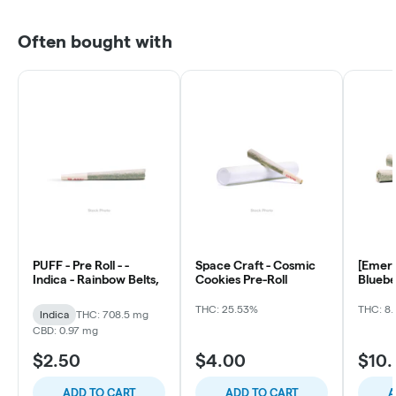
Often bought with
PUFF - Pre Roll - -
Space Craft - Cosmic
[Emera
Indica - Rainbow Belts,
Cookies Pre-Roll
Bluebe
ea)
THC: 25.53%
THC: 8.
Indica
THC: 708.5 mg
CBD: 0.97 mg
$2.50
$4.00
$10
ADD TO CART
ADD TO CART
A