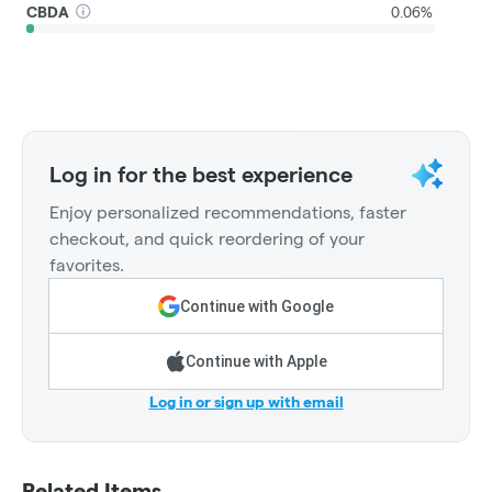
CBDA
0.06%
Log in for the best experience
Enjoy personalized recommendations, faster
checkout, and quick reordering of your
favorites.
Continue with Google
Continue with Apple
Log in or sign up with email
Related Items