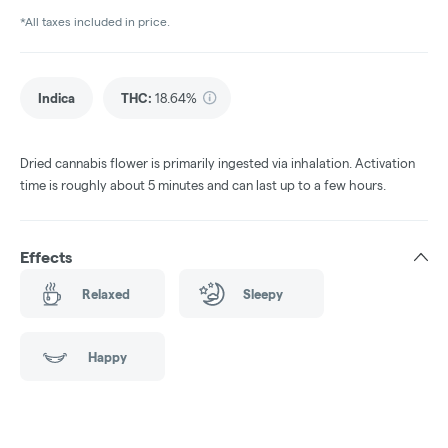
*All taxes included in price.
Indica
THC
:
18.64%
Dried cannabis flower is primarily ingested via inhalation. Activation
time is roughly about 5 minutes and can last up to a few hours.
Effects
Relaxed
Sleepy
Happy