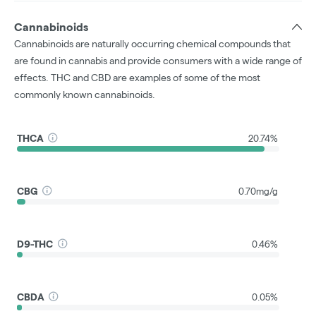
Cannabinoids
Cannabinoids are naturally occurring chemical compounds that
are found in cannabis and provide consumers with a wide range of
effects. THC and CBD are examples of some of the most
commonly known cannabinoids.
THCA
20.74%
CBG
0.70mg/g
D9-THC
0.46%
CBDA
0.05%