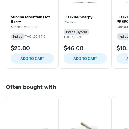
Sunrise Mountain Hot
Clarkies Sharpy
Clark
Berry
PRERO
Clarkies
Sunrise Mountain
Clarkie
Indica-Hybrid
Indica
THC: 25.54%
Indica
THC: 17.57%
$25.00
$46.00
$10
ADD TO CART
ADD TO CART
A
Often bought with