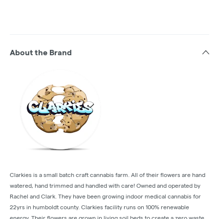
About the Brand
Clarkies is a small batch craft cannabis farm. All of their flowers are hand
watered, hand trimmed and handled with care! Owned and operated by
Rachel and Clark. They have been growing indoor medical cannabis for
22yrs in humboldt county. Clarkies facility runs on 100% renewable
energy. Their flowers are grown in living soil beds to create a zero waste