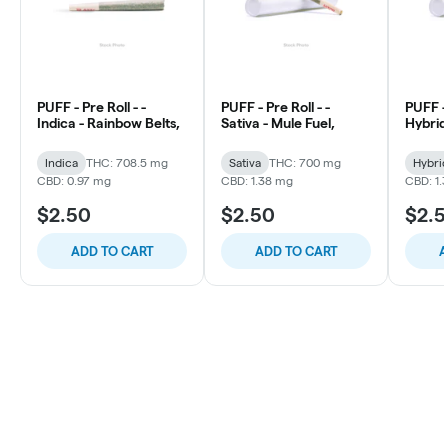
PUFF - Pre Roll - -
PUFF - Pre Roll - -
PUFF - 
Indica - Rainbow Belts,
Sativa - Mule Fuel,
Hybrid 
Indica
THC: 708.5 mg
Sativa
THC: 700 mg
Hybri
CBD: 0.97 mg
CBD: 1.38 mg
CBD: 1.
$2.50
$2.50
$2.
ADD TO CART
ADD TO CART
A