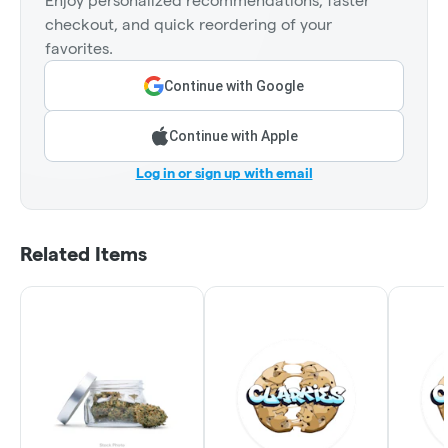
Enjoy personalized recommendations, faster
checkout, and quick reordering of your
favorites.
Continue with Google
Continue with Apple
Log in or sign up with email
Related Items