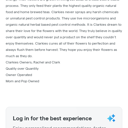
process. They only feed their plants the highest quality organic natural
food and home brewed teas. Clarkies never sprays any harsh chemicals
or unnatural pest control products. They use live microorganisms and
organic natural herbal based pest control methods. It is Clarkies dream to
share their love for the flowers with the world. They truly believe in quality
over quantity and would never put a product on the shelf they couldn’t
enjoy themselves. Clarkies cures all of their flowers to perfection and
always flush them before harvest. They hope you enjoy their flowers as
much as they do.
Clarkies Owners; Rachel and Clark
Quality over Quantity
Owner Operated
Mom and Pop Owned
Log in for the best experience