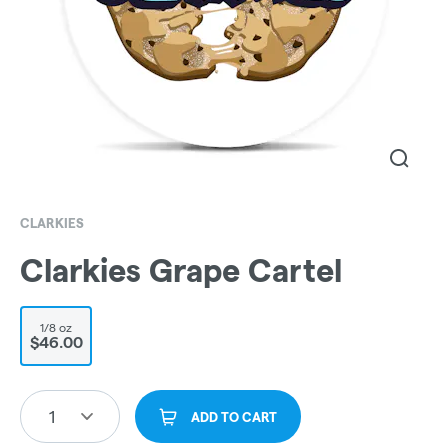
CLARKIES
Clarkies Grape Cartel
1/8 oz
$46.00
1
ADD TO CART