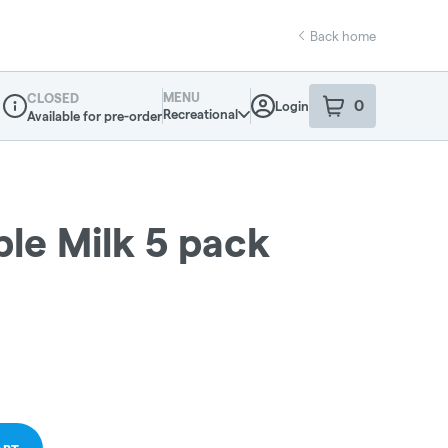
Back home
MENU
CLOSED
0
Login
item
s
in your sho
Recreational
Available for pre-order
Dispensary Info
ple Milk 5 pack