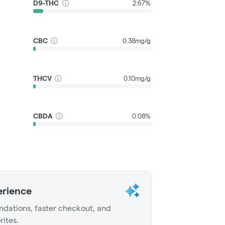
D9-THC
2.67%
CBC
0.38mg/g
THCV
0.10mg/g
CBDA
0.08%
erience
dations, faster checkout, and
rites.