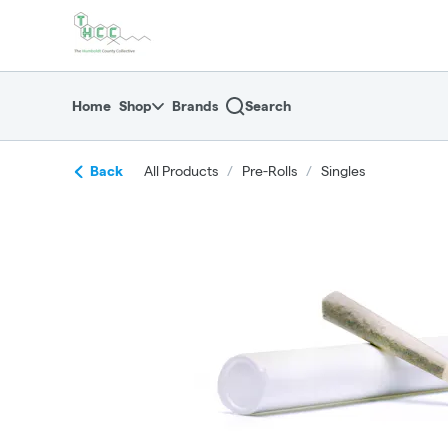
Skip
return to dispensary home page
Navigation
Home
Shop
Brands
Search
Back
All Products
/
Pre-Rolls
/
Singles