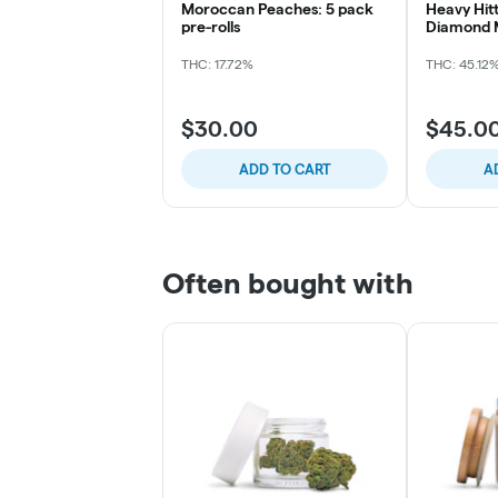
Moroccan Peaches: 5 pack
Heavy Hitt
pre-rolls
Diamond M
[I]
THC: 17.72%
THC: 45.12
$30.00
$45.0
ADD TO CART
A
Often bought with