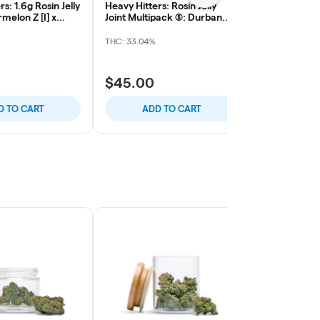
s: 1.6g Rosin Jelly
Heavy Hitters: Rosin Jelly
Northern Har
melon Z [I] x
Joint Multipack (5): Durban
10pk Sativa 
 Rose
Poison [S] x Sticky Papaya
THC: 33.04%
Sativa
THC: 
$45.00
$40.00
D TO CART
ADD TO CART
ADD