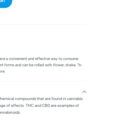
ART
 are a convenient and effective way to consume
nt forms and can be rolled with flower, shake, "b-
ore.
chemical compounds that are found in cannabis
nge of effects. THC and CBD are examples of
nnabinoids.