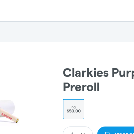
Clarkies Pur
Preroll
5g
$50.00