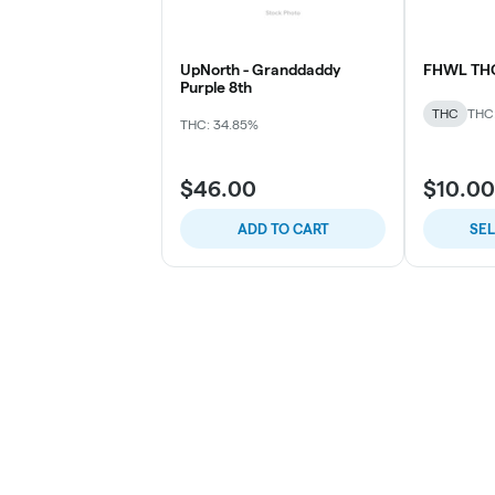
UpNorth - Granddaddy
FHWL TH
Purple 8th
THC
THC
THC: 34.85%
$46.00
$10.00
ADD TO CART
SE