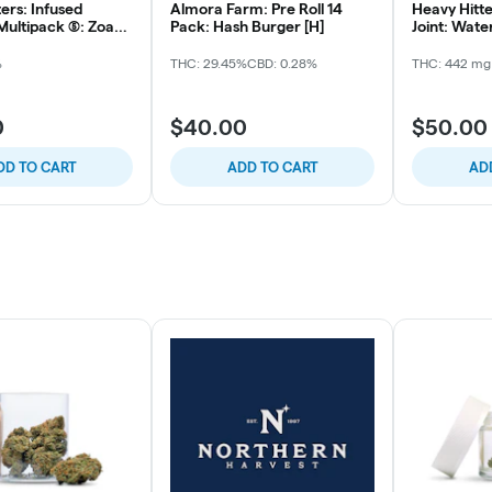
ers: Infused
Almora Farm: Pre Roll 14
Heavy Hitter
ultipack (5): Zoap
Pack: Hash Burger [H]
Joint: Water
Whitethorn
%
THC: 29.45%
CBD: 0.28%
THC: 442 mg
0
$40.00
$50.00
DD TO CART
ADD TO CART
AD