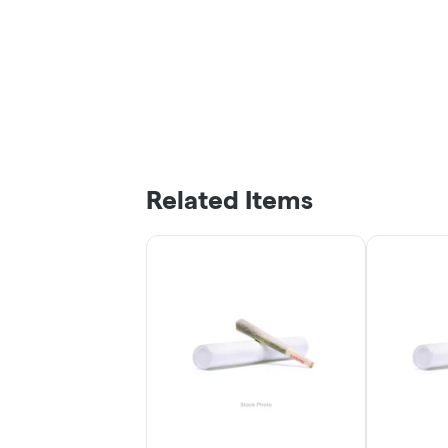
Related Items