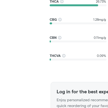
THCA
26.73%
CBG
1.28mg/g
CBN
0.11mg/g
THCVA
0.09%
Log in for the best exp
Enjoy personalized recommen
quick reordering of your favo