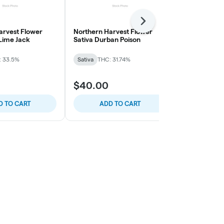
Next
arvest Flower
Northern Harvest Flower
The Pairist 
 Lime Jack
Sativa Durban Poison
Smalls Flow
Cream
: 33.5%
Sativa
THC: 31.74%
Sativa
THC: 
$40.00
$40.00
D TO CART
ADD TO CART
ADD