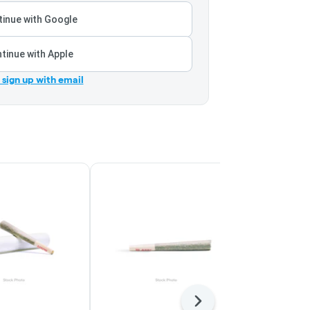
inue with Google
tinue with Apple
r sign up with email
Next