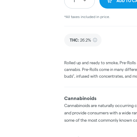
1
ADD TO C
*All taxes included in price.
THC
:
26.2%
Rolled up and ready to smoke, Pre-Rolls
cannabis. Pre-Rolls come in many differe
buds", infused with concentrates, and m
Cannabinoids
Cannabinoids are naturally occurring 
and provide consumers with a wide ra
some of the most commonly known ca