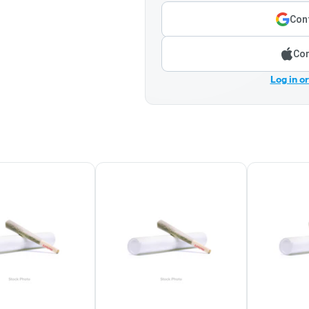
Cont
Con
Log in o