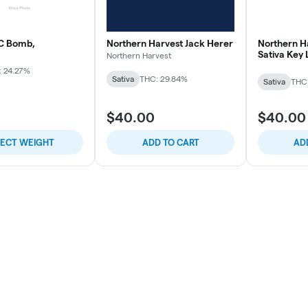
C Bomb,
Northern Harvest Jack Herer
Northern H
Sativa Key
Northern Harvest
: 24.27%
Sativa
THC: 29.84%
Sativa
THC
$40.00
$40.00
LECT WEIGHT
ADD TO CART
AD