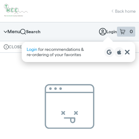
Skip
return to dispensary home page
Navigation
Back home
Menu
0
Search
Login
item
s
in 
Available for pre-order
Recreational
CLOSED
Login
for recommendations &
Dispensary Info
re‑ordering of your favorites