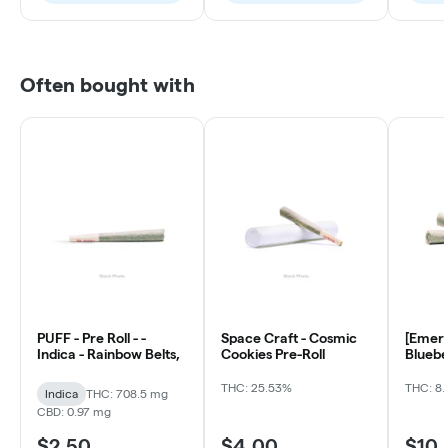
Often bought with
PUFF - Pre Roll - -
Space Craft - Cosmic
[Emera
Indica - Rainbow Belts,
Cookies Pre-Roll
Bluebe
ea)
THC: 25.53%
THC: 8.
Indica
THC: 708.5 mg
CBD: 0.97 mg
$2.50
$4.00
$10