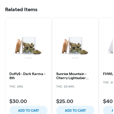
Related Items
Duffy$ - Dark Karma -
Sunrise Mountain -
FHWL 
8th
Cherry Lightsaber
flowers
THC: 2
THC: 26%
THC: 20.44%
$30.00
$25.00
$40
ADD TO CART
ADD TO CART
A