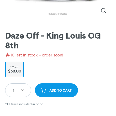
Daze Off - King Louis OG
8th
10
left in stock – order soon!
1/8 oz
$38.00
1
ADD TO CART
*All taxes included in price.