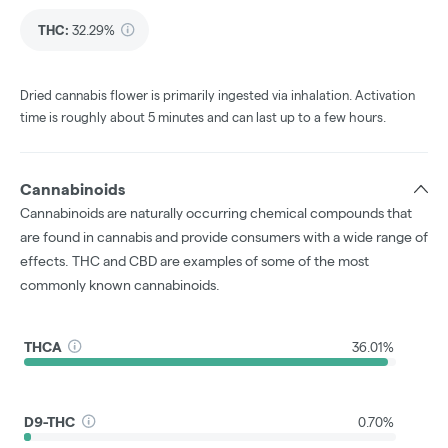
THC
:
32.29%
Dried cannabis flower is primarily ingested via inhalation. Activation
time is roughly about 5 minutes and can last up to a few hours.
Cannabinoids
Cannabinoids are naturally occurring chemical compounds that
are found in cannabis and provide consumers with a wide range of
effects. THC and CBD are examples of some of the most
commonly known cannabinoids.
THCA
36.01%
D9-THC
0.70%