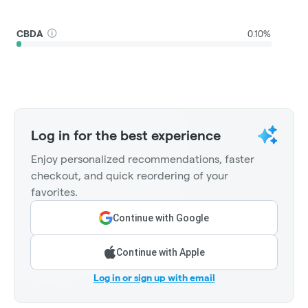
CBDA
0.10%
Log in for the best experience
Enjoy personalized recommendations, faster
checkout, and quick reordering of your
favorites.
Continue with Google
Continue with Apple
Log in or sign up with email