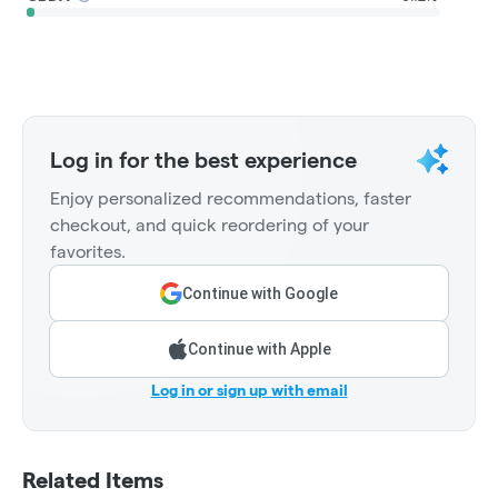
Log in for the best experience
Enjoy personalized recommendations, faster
checkout, and quick reordering of your
favorites.
Continue with Google
Continue with Apple
Log in or sign up with email
Related Items