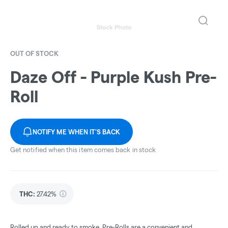
OUT OF STOCK
Daze Off - Purple Kush Pre-
Roll
NOTIFY ME WHEN IT'S BACK
Get notified when this item comes back in stock
THC
:
27.42%
Rolled up and ready to smoke, Pre-Rolls are a convenient and