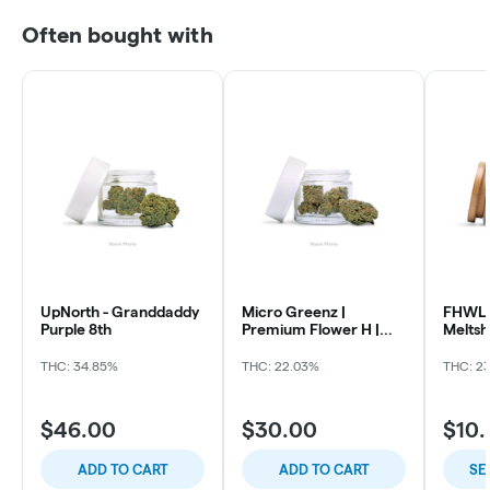
Often bought with
UpNorth - Granddaddy
Micro Greenz |
FHWL 
Purple 8th
Premium Flower H |
Melts
Sour OG x Thin Mintz
THC: 34.85%
THC: 22.03%
THC: 2
$46.00
$30.00
$10
ADD TO CART
ADD TO CART
SE