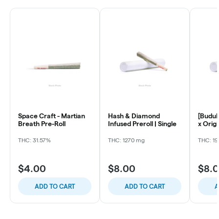
Space Craft - Martian
Hash & Diamond
[Budul
Breath Pre-Roll
Infused Preroll | Single
x Origi
Ready 
THC: 31.57%
THC: 1270 mg
THC: 19
$4.00
$8.00
$8.
ADD TO CART
ADD TO CART
A