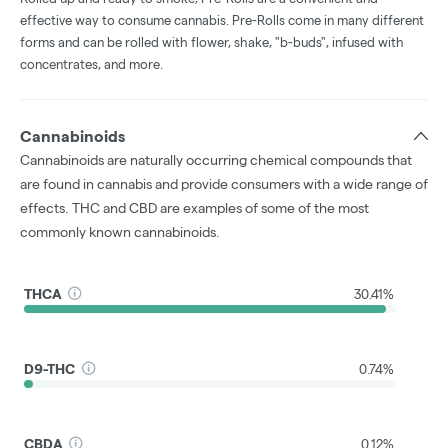
effective way to consume cannabis. Pre-Rolls come in many different
forms and can be rolled with flower, shake, "b-buds", infused with
concentrates, and more.
Cannabinoids
Cannabinoids are naturally occurring chemical compounds that
are found in cannabis and provide consumers with a wide range of
effects. THC and CBD are examples of some of the most
commonly known cannabinoids.
THCA
30.41%
D9-THC
0.74%
CBDA
0.12%