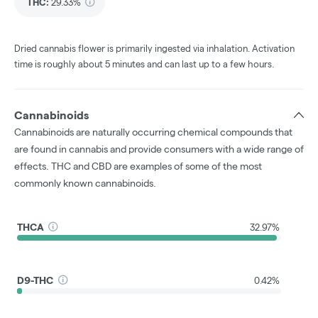
THC
:
29.33%
Dried cannabis flower is primarily ingested via inhalation. Activation
time is roughly about 5 minutes and can last up to a few hours.
Cannabinoids
Cannabinoids are naturally occurring chemical compounds that
are found in cannabis and provide consumers with a wide range of
effects. THC and CBD are examples of some of the most
commonly known cannabinoids.
THCA
32.97%
D9-THC
0.42%