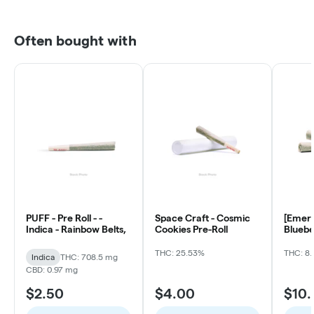
Often bought with
PUFF - Pre Roll - -
Space Craft - Cosmic
[Emera
Indica - Rainbow Belts,
Cookies Pre-Roll
Bluebe
ea)
THC: 25.53%
THC: 8.
Indica
THC: 708.5 mg
CBD: 0.97 mg
$2.50
$4.00
$10