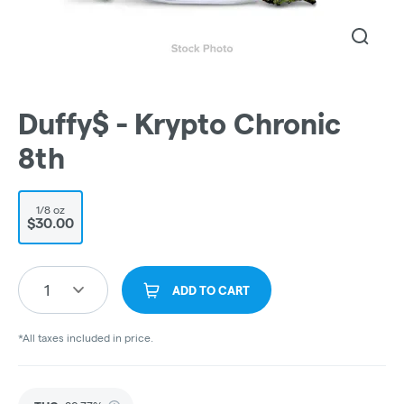
Duffy$ - Krypto Chronic
8th
1/8 oz
$30.00
1
ADD TO CART
*All taxes included in price.