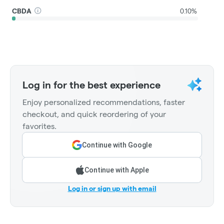
CBDA
0.10%
Log in for the best experience
Enjoy personalized recommendations, faster
checkout, and quick reordering of your
favorites.
Continue with Google
Continue with Apple
Log in or sign up with email