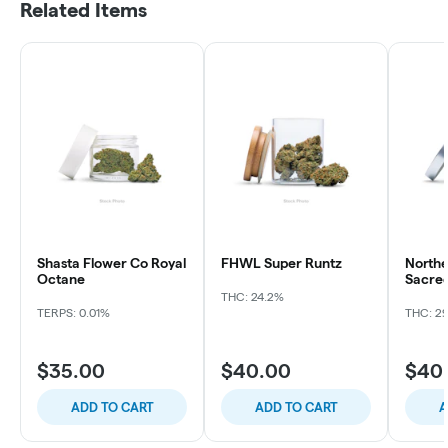
Related Items
Shasta Flower Co Royal
FHWL Super Runtz
Northe
Octane
Sacre
THC: 24.2%
TERPS: 0.01%
THC: 2
$35.00
$40.00
$40
ADD TO CART
ADD TO CART
A