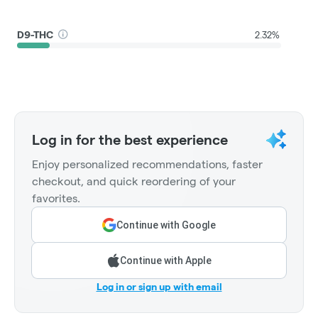
D9-THC
2.32%
Log in for the best experience
Enjoy personalized recommendations, faster
checkout, and quick reordering of your
favorites.
Continue with Google
Continue with Apple
Log in or sign up with email