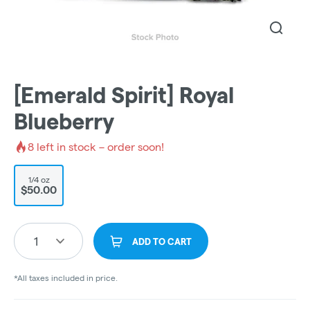
[Emerald Spirit] Royal
Blueberry
8
left in stock – order soon!
1/4 oz
$50.00
1
ADD TO CART
*All taxes included in price.