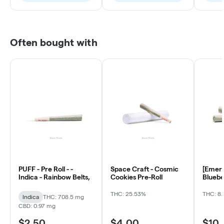
Often bought with
PUFF - Pre Roll - -
Space Craft - Cosmic
[Emera
Indica - Rainbow Belts,
Cookies Pre-Roll
Bluebe
ea)
THC: 25.53%
THC: 8.
Indica
THC: 708.5 mg
CBD: 0.97 mg
$2.50
$4.00
$10