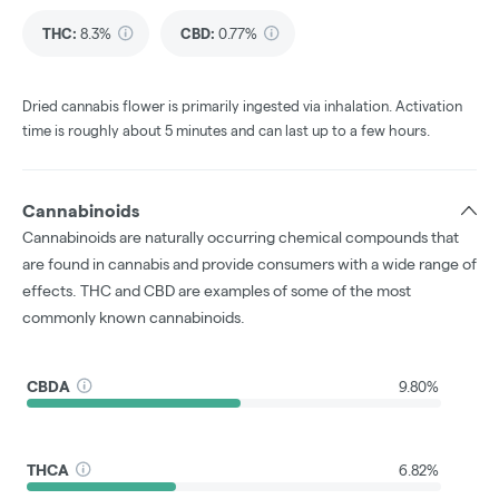
THC
:
8.3%
CBD
:
0.77%
Dried cannabis flower is primarily ingested via inhalation. Activation
time is roughly about 5 minutes and can last up to a few hours.
Cannabinoids
Cannabinoids are naturally occurring chemical compounds that
are found in cannabis and provide consumers with a wide range of
effects. THC and CBD are examples of some of the most
commonly known cannabinoids.
CBDA
9.80%
THCA
6.82%