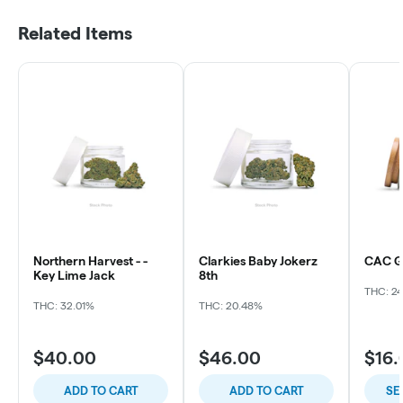
Related Items
Northern Harvest - -
Clarkies Baby Jokerz
CAC Ga
Key Lime Jack
8th
THC: 2
THC: 32.01%
THC: 20.48%
$40.00
$46.00
$16.
ADD TO CART
ADD TO CART
SE