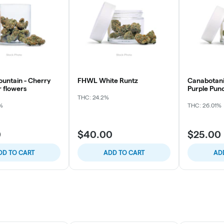
ountain - Cherry
FHWL White Runtz
Canabotani
r flowers
Purple Pun
THC: 24.2%
%
THC: 26.01%
0
$40.00
$25.00
DD TO CART
ADD TO CART
AD