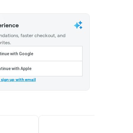
erience
dations, faster checkout, and
rites.
inue with Google
tinue with Apple
r sign up with email