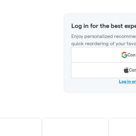
Log in for the best exp
Enjoy personalized recommen
quick reordering of your favo
Cont
Con
Log in o