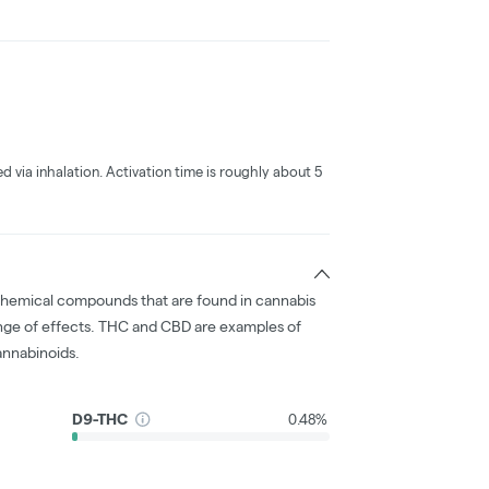
ed via inhalation. Activation time is roughly about 5
chemical compounds that are found in cannabis
nge of effects. THC and CBD are examples of
nnabinoids.
D9-THC
0.48%