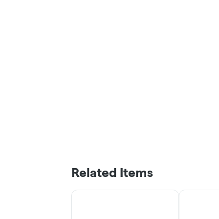
Related Items