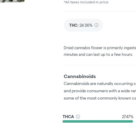
*All taxes included in price.
THC
:
24.56%
Dried cannabis flower is primarily ingest
minutes and can last up to a few hours.
Cannabinoids
Cannabinoids are naturally occurring 
and provide consumers with a wide ra
some of the most commonly known ca
THCA
27.47%