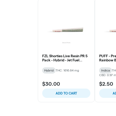
FZL Shorties Live Resin PR 5
PUFF - Pre 
Pack - Hybrid - Jet Fuel
Rainbow B
Gelato
Hybrid
THC: 1616.64 mg
Indica
TH
CBD: 0.97 
$30.00
$2.50
ADD TO CART
A