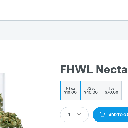
FHWL Nectari
1/8 oz
1/2 oz
1 oz
$10.00
$40.00
$70.00
1
ADD TO C