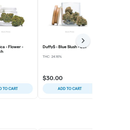
Next
ca - Flower -
Duffy$ - Blue Slush - 8th
Northern Har
ch
Grape
THC: 24.16%
THC: 32.17%
$30.00
$40.00
D TO CART
ADD TO CART
ADD