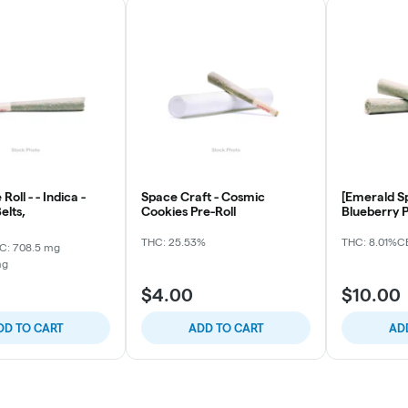
Roll - - Indica -
Space Craft - Cosmic
[Emerald Sp
elts,
Cookies Pre-Roll
Blueberry P
THC: 25.53%
THC: 8.01%
CB
C: 708.5 mg
mg
$4.00
$10.00
DD TO CART
ADD TO CART
AD