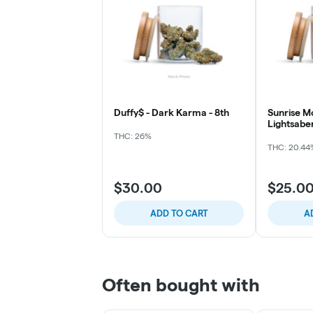
Duffy$ - Dark Karma - 8th
Sunrise M
Lightsabe
THC: 26%
THC: 20.44
$30.00
$25.0
ADD TO CART
A
Often bought with