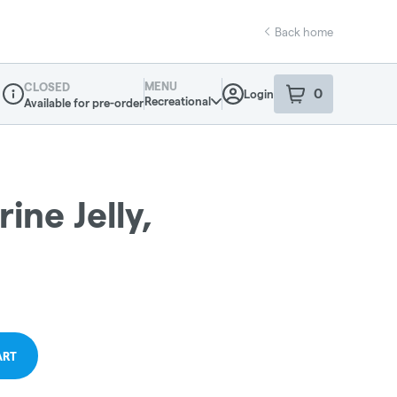
Back home
MENU
CLOSED
0
Login
item
s
in your sho
Recreational
Available for pre-order
Dispensary Info
ne Jelly,
ART