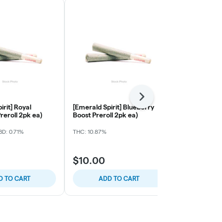
Next
irit] Royal
[Emerald Spirit] Blueberry
[Budularo] B
reroll 2pk ea)
Boost Preroll 2pk ea)
Original Haz
Preroll Singl
D: 0.71%
THC: 10.87%
THC: 19.59%
$10.00
$8.00
D TO CART
ADD TO CART
ADD