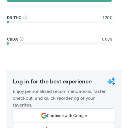
D9-THC
1.30%
CBDA
0.08%
Log in for the best experience
Enjoy personalized recommendations, faster
checkout, and quick reordering of your
favorites.
Continue with Google