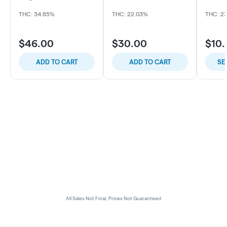
Sour OG x Thin Mintz
THC: 34.85%
THC: 22.03%
THC: 2
$46.00
$30.00
$10
ADD TO CART
ADD TO CART
SE
All Sales Not Final, Prices Not Guaranteed