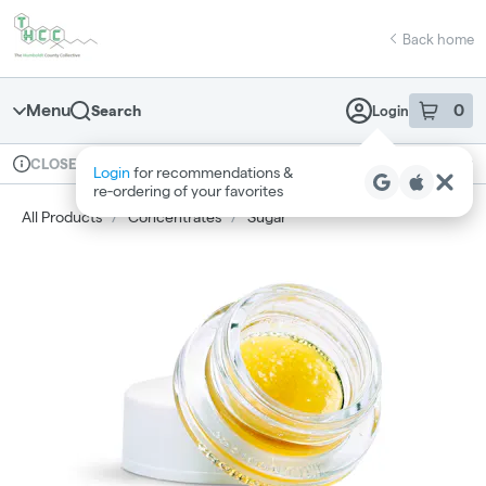
Skip
return to dispensary home page
Navigation
Back home
Menu
0
Search
Login
item
s
in 
Available for pre-order
Recreational
CLOSED
Login
for recommendations &
Dispensary Info
re‑ordering of your favorites
All Products
/
Concentrates
/
Sugar