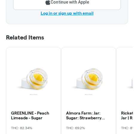
Continue with Apple
Log in or sign up with email
Related Items
GREENLINE - Peach
Almora Farm: Jar:
Ricket
Limeade - Sugar
Sugar: Strawberry
Jar | 
Cough
Jelly
THC: 82.34%
THC: 69.2%
THC: 81