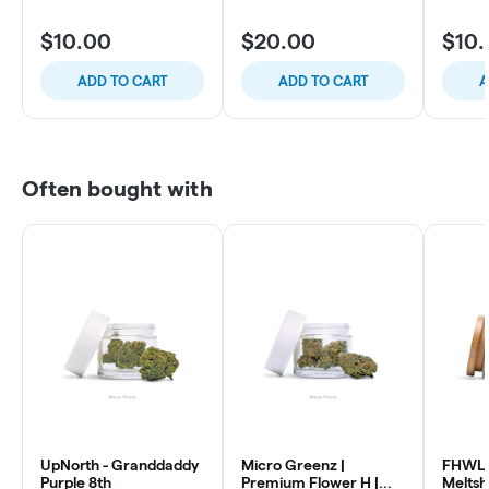
$10.00
$20.00
$10
ADD TO CART
ADD TO CART
A
Often bought with
UpNorth - Granddaddy
Micro Greenz |
FHWL 
Purple 8th
Premium Flower H |
Melts