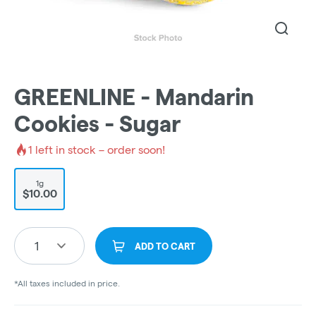
GREENLINE - Mandarin
Cookies - Sugar
1
left in stock – order soon!
1g
$10.00
1
ADD TO CART
*All taxes included in price.