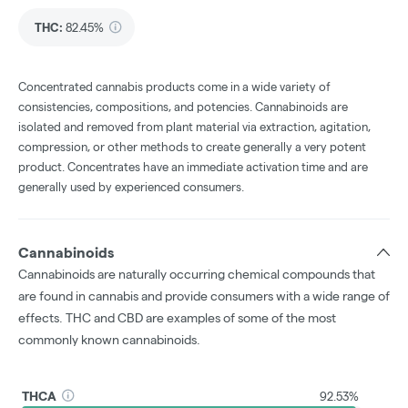
THC
:
82.45%
Concentrated cannabis products come in a wide variety of
consistencies, compositions, and potencies. Cannabinoids are
isolated and removed from plant material via extraction, agitation,
compression, or other methods to create generally a very potent
product. Concentrates have an immediate activation time and are
generally used by experienced consumers.
Cannabinoids
Cannabinoids are naturally occurring chemical compounds that
are found in cannabis and provide consumers with a wide range of
effects. THC and CBD are examples of some of the most
commonly known cannabinoids.
THCA
92.53%