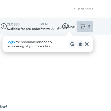
Back home
MENU
CLOSED
0
Login
item
s
in your sho
Recreational
Available for pre-order
Dispensary Info
Login
for recommendations &
re‑ordering of your favorites
for!