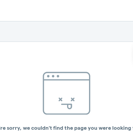
re sorry, we couldn't find the page you were looking 