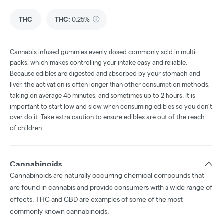
THC
THC
:
0.25%
Cannabis infused gummies evenly dosed commonly sold in multi-
packs, which makes controlling your intake easy and reliable.
Because edibles are digested and absorbed by your stomach and
liver, the activation is often longer than other consumption methods,
taking on average 45 minutes, and sometimes up to 2 hours. It is
important to start low and slow when consuming edibles so you don't
over do it. Take extra caution to ensure edibles are out of the reach
of children.
Cannabinoids
Cannabinoids are naturally occurring chemical compounds that
are found in cannabis and provide consumers with a wide range of
effects. THC and CBD are examples of some of the most
commonly known cannabinoids.