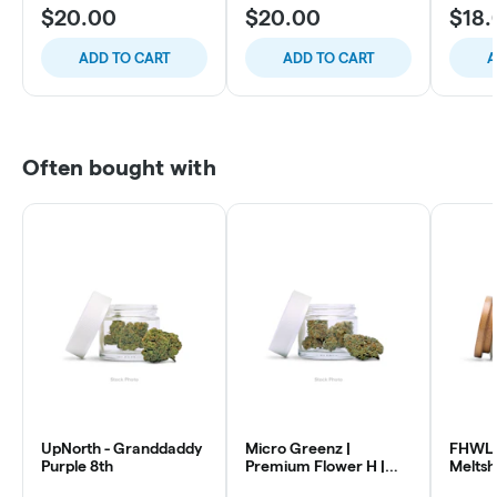
$20.00
$20.00
$18.
ADD TO CART
ADD TO CART
A
Often bought with
UpNorth - Granddaddy
Micro Greenz |
FHWL 
Purple 8th
Premium Flower H |
Melts
Sour OG x Thin Mintz