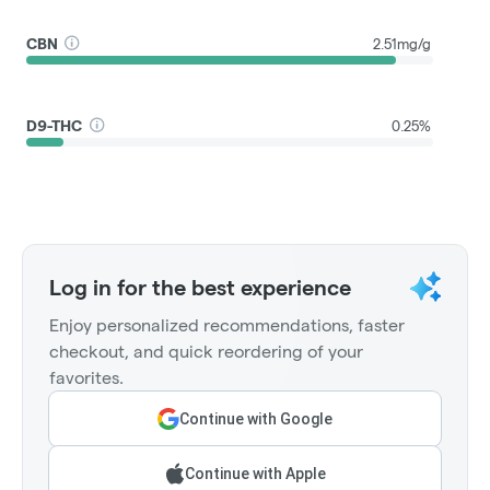
CBN
2.51mg/g
D9-THC
0.25%
Log in for the best experience
Enjoy personalized recommendations, faster
checkout, and quick reordering of your
favorites.
Continue with Google
Continue with Apple