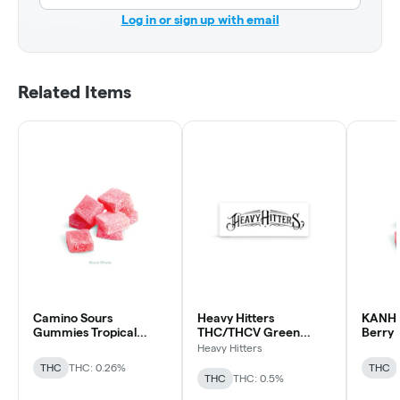
Log in or sign up with email
Related Items
Camino Sours
Heavy Hitters
KANHA 
Gummies Tropical
THC/THCV Green
Berry 
Burst THCv 2:1
Crack Gummy
Units 
Heavy Hitters
Gummy
THC
THC: 0.26%
THC
THC
THC: 0.5%