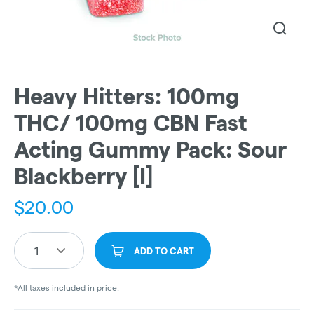
Heavy Hitters: 100mg
THC/ 100mg CBN Fast
Acting Gummy Pack: Sour
Blackberry [I]
$
20.00
1
ADD TO CART
*All taxes included in price.