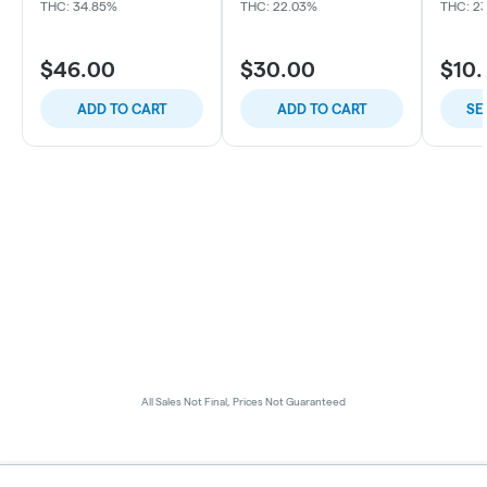
THC: 34.85%
THC: 22.03%
THC: 2
$46.00
$30.00
$10
ADD TO CART
ADD TO CART
SE
All Sales Not Final, Prices Not Guaranteed
Privacy Policy