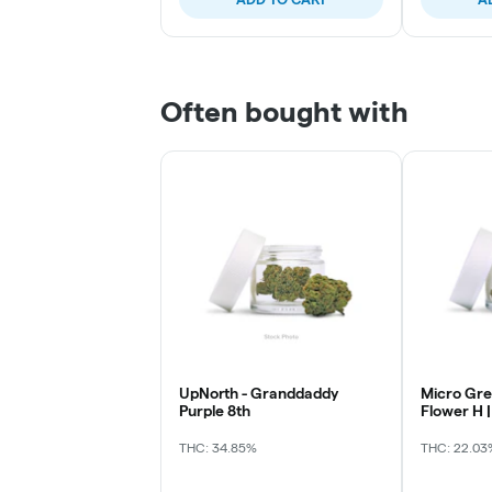
Often bought with
UpNorth - Granddaddy
Micro Gre
Purple 8th
Flower H |
Mintz
THC: 34.85%
THC: 22.03