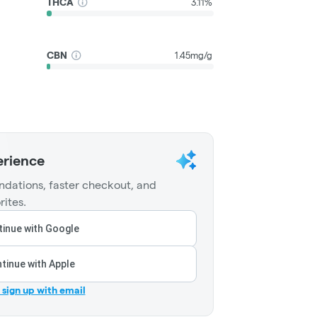
THCA
3.11%
CBN
1.45mg/g
erience
dations, faster checkout, and
rites.
inue with Google
tinue with Apple
r sign up with email