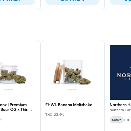
enz | Premium
FHWL Banana Meltshake
Northern H
 Sour OG x Thin
Northern Har
THC: 23.4%
%
Sativa
THC