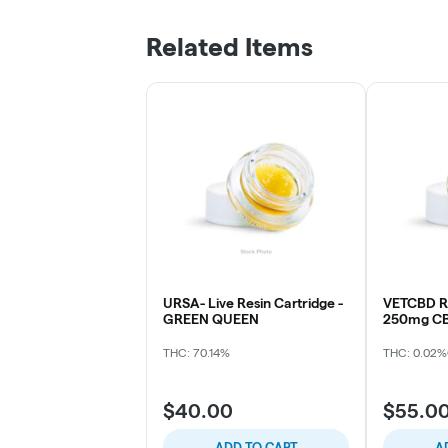
Related Items
URSA- Live Resin Cartridge -
VETCBD Re
GREEN QUEEN
250mg CB
THC: 70.14%
THC: 0.02%
$40.00
$55.0
ADD TO CART
A