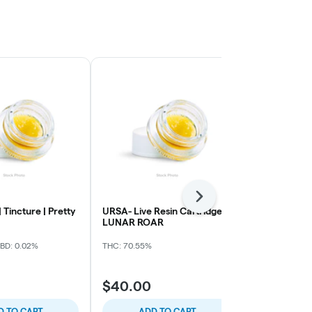
Next
 Tincture | Pretty
URSA- Live Resin Cartridge -
Papa's Herb 
LUNAR ROAR
LR AIO Vape
BD: 0.02%
THC: 70.55%
THC: 81.47%
CB
$40.00
$40.00
D TO CART
ADD TO CART
ADD