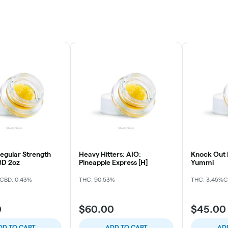
gular Strength
Heavy Hitters: AIO:
Knock Out |
D 2oz
Pineapple Express [H]
Yummi
CBD: 0.43%
THC: 90.53%
THC: 3.45%
C
0
$60.00
$45.00
DD TO CART
ADD TO CART
AD