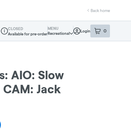
Back home
MENU
CLOSED
0
Login
item
s
in your sho
Recreational
Available for pre-order
Dispensary Info
s: AIO: Slow
: CAM: Jack