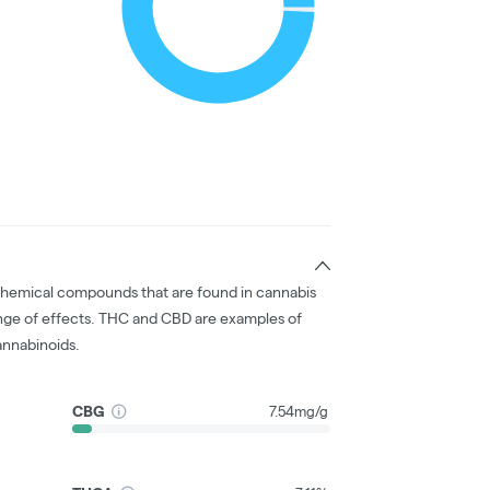
chemical compounds that are found in cannabis
nge of effects. THC and CBD are examples of
nnabinoids.
CBG
7.54mg/g