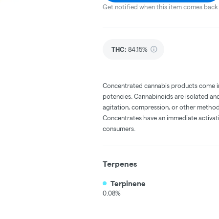
Get notified when this item comes back 
THC
:
84.15%
Concentrated cannabis products come in 
potencies. Cannabinoids are isolated and
agitation, compression, or other method
Concentrates have an immediate activati
consumers.
Terpenes
Terpinene
0.08%