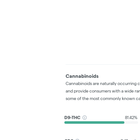
Cannabinoids
Cannabinoids are naturally occurring 
and provide consumers with a wide ra
some of the most commonly known ca
D9-THC
81.42%