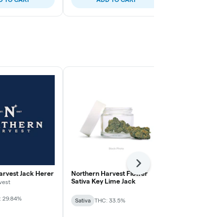
Next
arvest Jack Herer
Northern Harvest Flower
Northern Ha
Sativa Key Lime Jack
Sativa Durba
vest
: 29.84%
Sativa
THC: 33.5%
Sativa
THC: 