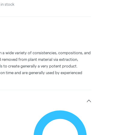
in stock
a wide variety of consistencies, compositions, and
 removed from plant material via extraction,
s to create generally a very potent product.
on time and are generally used by experienced