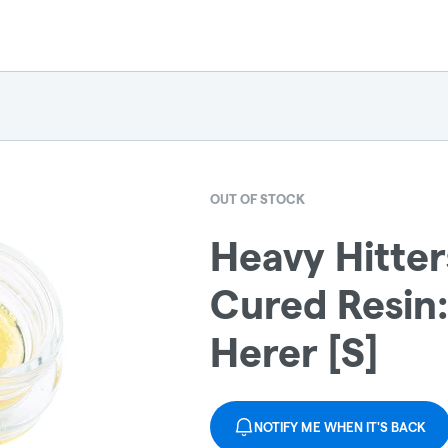
OUT OF STOCK
Heavy Hitter
Cured Resin
Herer [S]
NOTIFY ME WHEN IT'S BACK