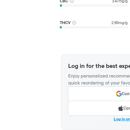
CBC
3.47mg/g
THCV
2.89mg/g
Log in for the best exp
Enjoy personalized recommen
quick reordering of your favo
Cont
Con
Log in o