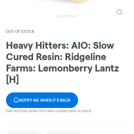
OUT OF STOCK
Heavy Hitters: AIO: Slow
Cured Resin: Ridgeline
Farms: Lemonberry Lantz
[H]
NOTIFY ME WHEN IT'S BACK
Get notified when this item comes back in stock