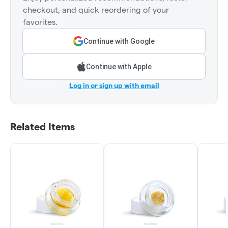
checkout, and quick reordering of your
favorites.
Continue with Google
Continue with Apple
Log in or sign up with email
Related Items