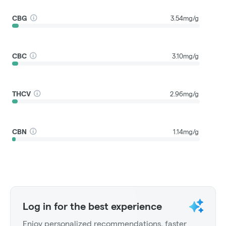
CBG
3.54mg/g
CBC
3.10mg/g
THCV
2.96mg/g
CBN
1.14mg/g
Log in for the best experience
Enjoy personalized recommendations, faster