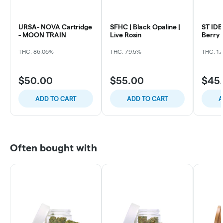
URSA- NOVA Cartridge
SFHC | Black Opaline |
ST IDE
- MOON TRAIN
Live Rosin
Berry 
THC: 86.06%
THC: 79.5%
THC: 1.
$50.00
$55.00
$45
ADD TO CART
ADD TO CART
A
Often bought with