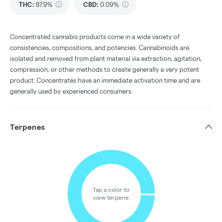
THC
:
87.9%
CBD
:
0.09%
Concentrated cannabis products come in a wide variety of
consistencies, compositions, and potencies. Cannabinoids are
isolated and removed from plant material via extraction, agitation,
compression, or other methods to create generally a very potent
product. Concentrates have an immediate activation time and are
generally used by experienced consumers.
Terpenes
Tap a color to
view terpene