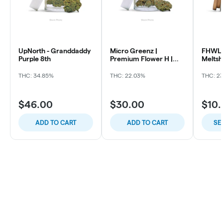
UpNorth - Granddaddy
Micro Greenz |
FHWL 
Purple 8th
Premium Flower H |
Melts
Sour OG x Thin Mintz
THC: 34.85%
THC: 22.03%
THC: 2
$46.00
$30.00
$10
ADD TO CART
ADD TO CART
SE