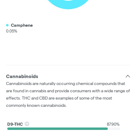
Camphene
0.05%
Cannabinoids
Cannabinoids are naturally occurring chemical compounds that
are found in cannabis and provide consumers with a wide range of
effects. THC and CBD are examples of some of the most
commonly known cannabinoids.
D9-THC
87.90%