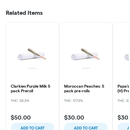
Related Items
Clarkies Purple Milk 5
Moroccan Peaches: 5
Papa's
pack Preroll
pack pre-rolls
(H) Pre
THC: 26.2%
THC: 17.72%
THC: 27
$50.00
$30.00
$30
ADD TO CART
ADD TO CART
A