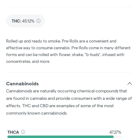
THC
:
45.12%
Rolled up and ready to smoke, Pre-Rolls are a convenient and
effective way to consume cannabis. Pre-Rolls come in many different
forms and can be rolled with flower, shake, "b-buds", infused with
concentrates, and more.
Cannabinoids
Cannabinoids are naturally occurring chemical compounds that
are found in cannabis and provide consumers with a wide range of
effects. THC and CBD are examples of some of the most
commonly known cannabinoids.
THCA
47.27%