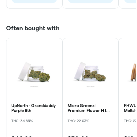
Often bought with
UpNorth - Granddaddy
Micro Greenz |
FHWL 
Purple 8th
Premium Flower H |
Melts
Sour OG x Thin Mintz
THC: 34.85%
THC: 22.03%
THC: 2