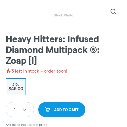
Heavy Hitters: Infused
Diamond Multipack (5):
Zoap [I]
3
left in stock – order soon!
2.5g
$45.00
1
ADD TO CART
*All taxes included in price.