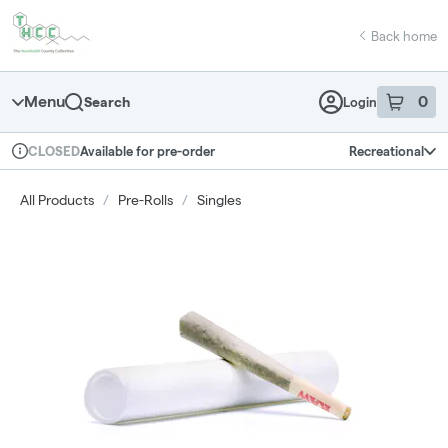
Skip
return to dispensary home page
Navigation
Back home
Menu
0
Search
Login
item
s
in 
Available for pre-order
Recreational
CLOSED
Dispensary Info
All Products
/
Pre-Rolls
/
Singles