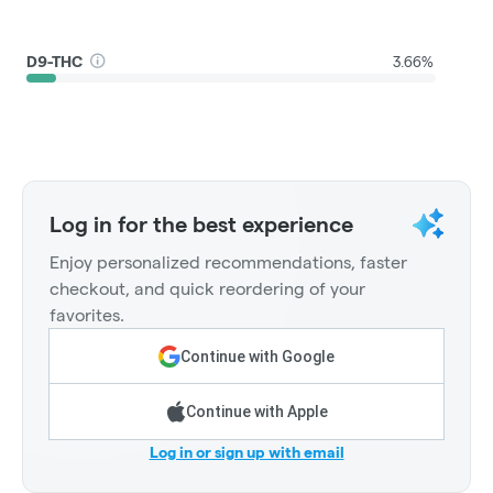
D9-THC
3.66%
Log in for the best experience
Enjoy personalized recommendations, faster
checkout, and quick reordering of your
favorites.
Continue with Google
Continue with Apple
Log in or sign up with email