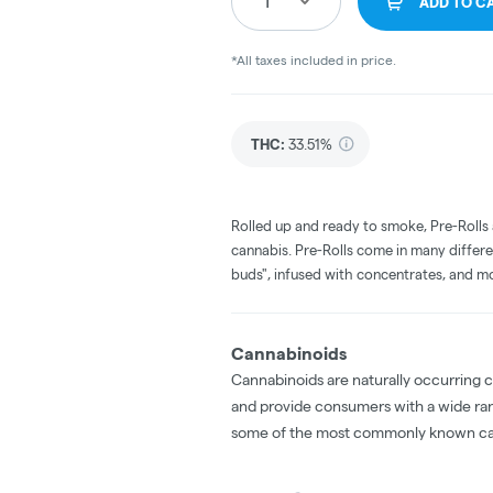
1
ADD TO C
*All taxes included in price.
THC
:
33.51%
Rolled up and ready to smoke, Pre-Rolls
cannabis. Pre-Rolls come in many differe
buds", infused with concentrates, and m
Cannabinoids
Cannabinoids are naturally occurring 
and provide consumers with a wide ra
some of the most commonly known ca