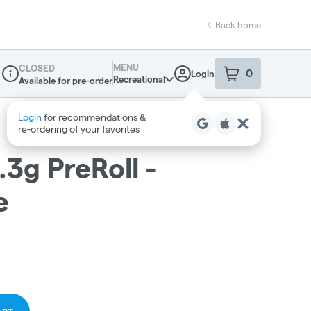
Back home
MENU
CLOSED
0
Login
item
s
in your sho
Recreational
Available for pre-order
Dispensary Info
.3g PreRoll -
e