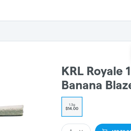
KRL Royale 1
Banana Blaz
1.3g
$14.00