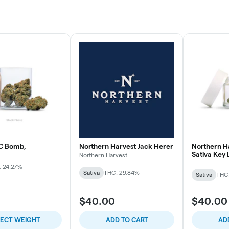
C Bomb,
Northern Harvest Jack Herer
Northern H
Sativa Key
Northern Harvest
: 24.27%
Sativa
THC: 29.84%
Sativa
THC
$40.00
$40.00
LECT WEIGHT
ADD TO CART
AD