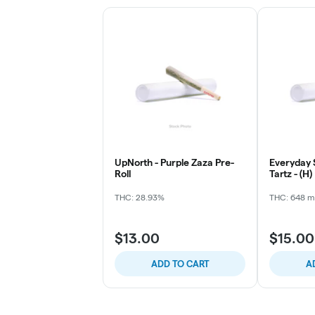
UpNorth - Purple Zaza Pre-
Everyday 
Roll
Tartz - (H)
THC: 28.93%
THC: 648 
$13.00
$15.00
ADD TO CART
A