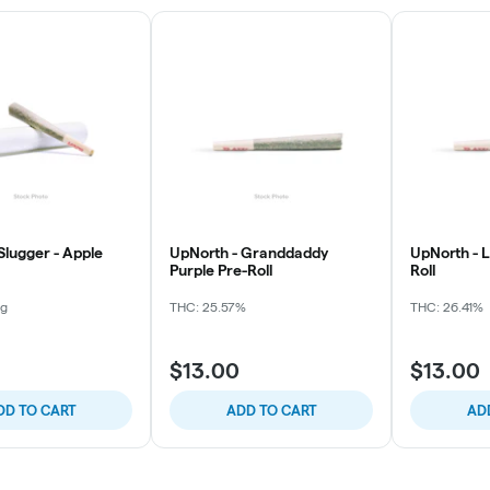
Slugger - Apple
UpNorth - Granddaddy
UpNorth - 
Purple Pre-Roll
Roll
mg
THC: 25.57%
THC: 26.41%
$13.00
$13.00
DD TO CART
ADD TO CART
AD