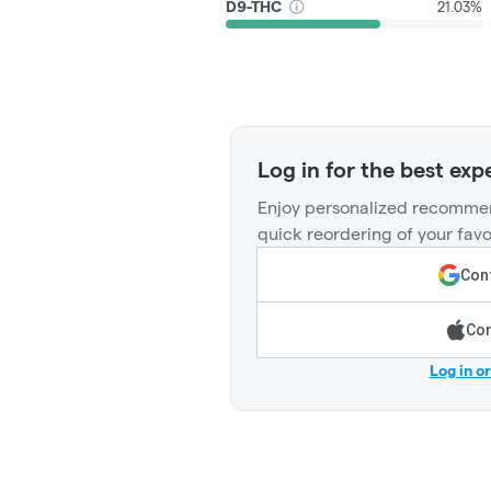
D9-THC
21.03%
Log in for the best exp
Enjoy personalized recommen
quick reordering of your favo
Cont
Con
Log in o