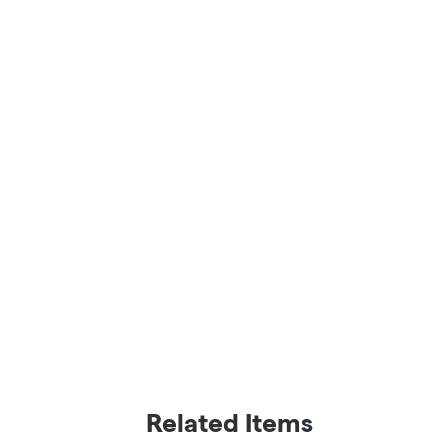
Related Items