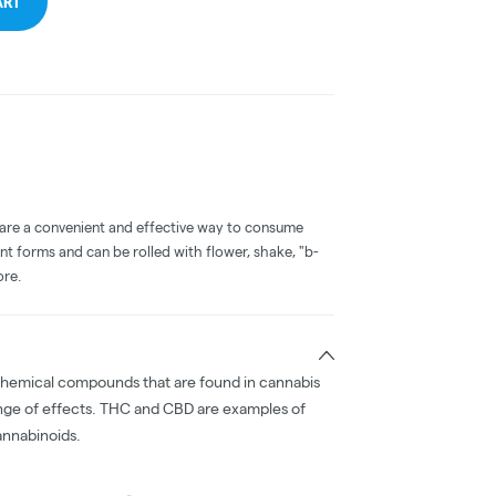
ART
 are a convenient and effective way to consume
nt forms and can be rolled with flower, shake, "b-
ore.
chemical compounds that are found in cannabis
nge of effects. THC and CBD are examples of
nnabinoids.