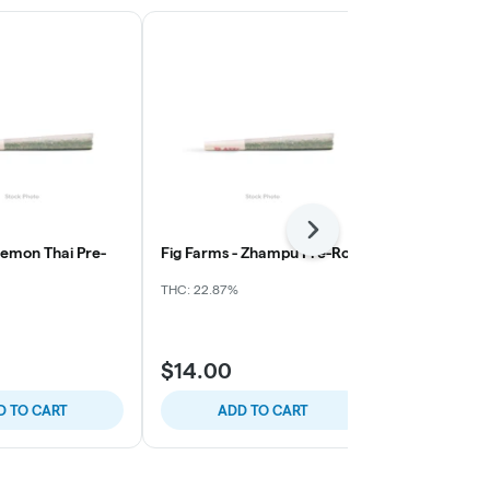
Next
Lemon Thai Pre-
Fig Farms - Zhampu Pre-Roll
Everyday Sl
Clarkies - Wh
(EA)
THC: 22.87%
THC: 35.54%
C
$14.00
$18.00
D TO CART
ADD TO CART
ADD