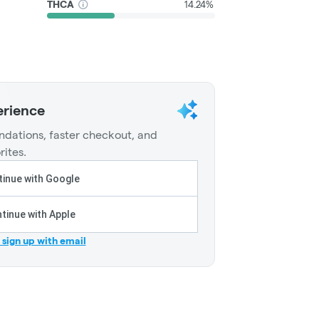
THCA
14.24%
erience
dations, faster checkout, and
rites.
inue with Google
tinue with Apple
r sign up with email