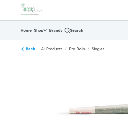
Skip
return to dispensary home page
Navigation
Home
Shop
Brands
Search
Back
All Products
/
Pre-Rolls
/
Singles