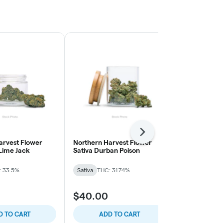
Next
arvest Flower
Northern Harvest Flower
The Pairist 
 Lime Jack
Sativa Durban Poison
Smalls Flow
Cream
: 33.5%
Sativa
THC: 31.74%
Sativa
THC: 
$40.00
$40.00
D TO CART
ADD TO CART
ADD