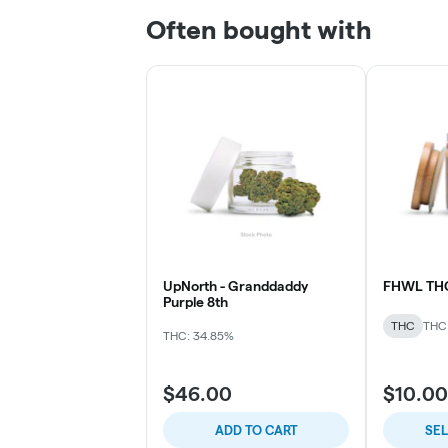
Often bought with
UpNorth - Granddaddy
FHWL TH
Purple 8th
THC
THC
THC: 34.85%
$46.00
$10.00
ADD TO CART
SE