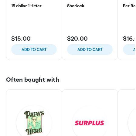
15 dollar 1 Hitter
Sherlock
Per Re
$15.00
$20.00
$16.
ADD TO CART
ADD TO CART
A
Often bought with