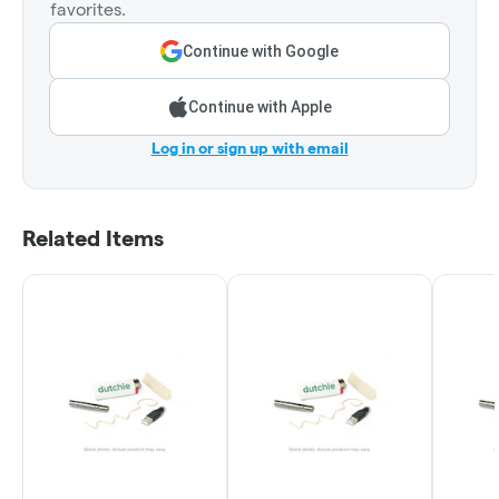
favorites.
Continue with Google
Continue with Apple
Log in or sign up with email
Related Items