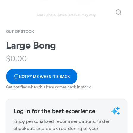
OUT OF STOCK
Large Bong
$
0.00
NOTIFY ME WHEN IT'S BACK
Get notified when this item comes back in stock
Log in for the best experience
Enjoy personalized recommendations, faster
checkout, and quick reordering of your