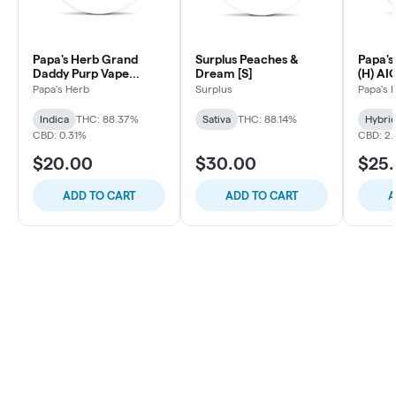
Papa's Herb Grand
Surplus Peaches &
Papa's
Daddy Purp Vape
Dream [S]
(H) AI
Cartridge
Papa's Herb
Surplus
Papa's 
Indica
THC: 88.37%
Sativa
THC: 88.14%
Hybri
CBD: 0.31%
CBD: 2
$20.00
$30.00
$25
ADD TO CART
ADD TO CART
A