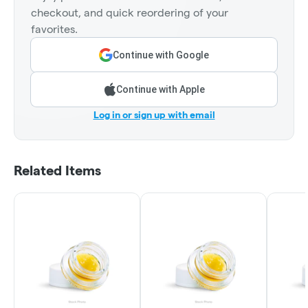
checkout, and quick reordering of your
favorites.
Continue with Google
Continue with Apple
Log in or sign up with email
Related Items