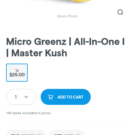
Micro Greenz | All-In-One I
| Master Kush
1g
$25.00
1
ADD TO CART
*All taxes included in price.