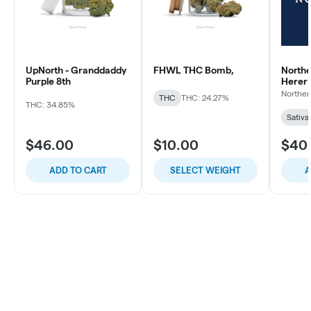
UpNorth - Granddaddy
FHWL THC Bomb,
Northe
Purple 8th
Herer
Norther
THC
THC: 24.27%
THC: 34.85%
Sativa
$46.00
$10.00
$40
ADD TO CART
SELECT WEIGHT
A