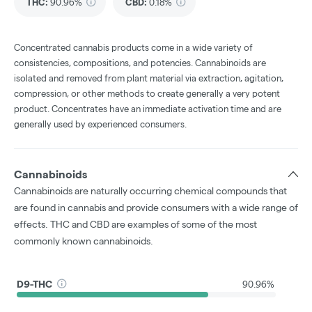
THC
:
90.96%
CBD
:
0.18%
Concentrated cannabis products come in a wide variety of
consistencies, compositions, and potencies. Cannabinoids are
isolated and removed from plant material via extraction, agitation,
compression, or other methods to create generally a very potent
product. Concentrates have an immediate activation time and are
generally used by experienced consumers.
Cannabinoids
Cannabinoids are naturally occurring chemical compounds that
are found in cannabis and provide consumers with a wide range of
effects. THC and CBD are examples of some of the most
commonly known cannabinoids.
D9-THC
90.96%