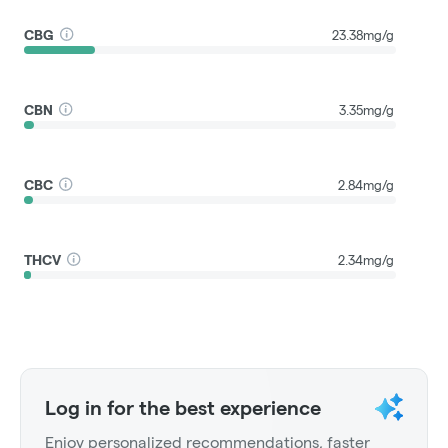
CBG
23.38mg/g
CBN
3.35mg/g
CBC
2.84mg/g
THCV
2.34mg/g
Log in for the best experience
Enjoy personalized recommendations, faster