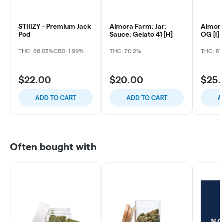
STIIIZY - Premium Jack
Almora Farm: Jar:
Almora
Pod
Sauce: Gelato 41 [H]
OG [I]
THC: 86.03%
CBD: 1.99%
THC: 70.2%
THC: 81
$22.00
$20.00
$25
ADD TO CART
ADD TO CART
A
Often bought with