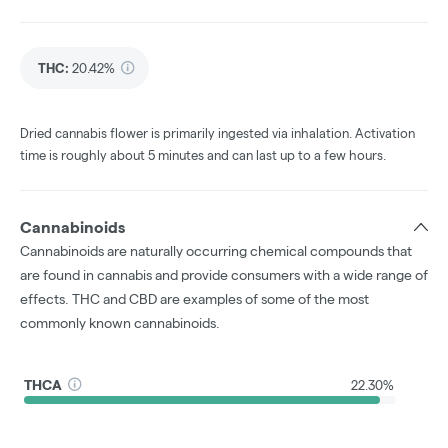
THC
:
20.42%
Dried cannabis flower is primarily ingested via inhalation. Activation
time is roughly about 5 minutes and can last up to a few hours.
Cannabinoids
Cannabinoids are naturally occurring chemical compounds that
are found in cannabis and provide consumers with a wide range of
effects. THC and CBD are examples of some of the most
commonly known cannabinoids.
THCA
22.30%