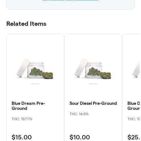
Related Items
Blue Dream Pre-
Sour Diesel Pre-Ground
Blue D
Ground
Groun
THC: 14.8%
THC: 19.77%
THC: 19
$15.00
$10.00
$25