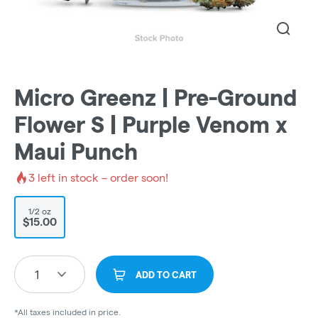
Micro Greenz | Pre-Ground
Flower S | Purple Venom x
Maui Punch
3
left in stock – order soon!
1/2 oz
$15.00
1
ADD TO CART
*All taxes included in price.