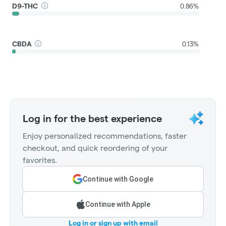
D9-THC
0.86%
CBDA
0.13%
Log in for the best experience
Enjoy personalized recommendations, faster
checkout, and quick reordering of your
favorites.
Continue with Google
Continue with Apple
Log in or sign up with email