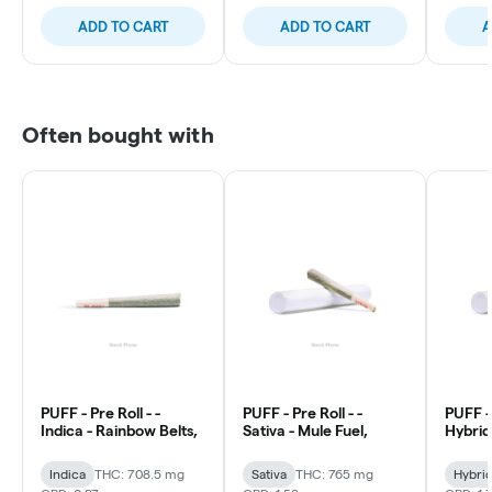
ADD TO CART
ADD TO CART
A
Often bought with
PUFF - Pre Roll - -
PUFF - Pre Roll - -
PUFF - 
Indica - Rainbow Belts,
Sativa - Mule Fuel,
Hybrid 
Indica
THC: 708.5 mg
Sativa
THC: 765 mg
Hybri