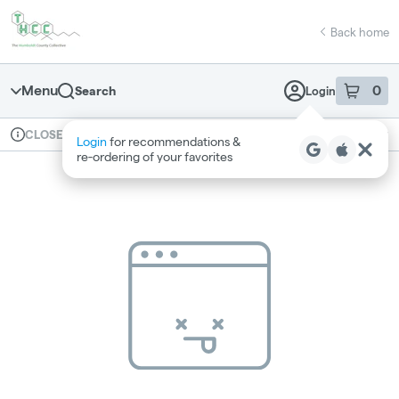
Skip
return to dispensary home page
Navigation
Back home
Menu
0
Search
Login
item
s
in 
Available for pre-order
Recreational
CLOSED
Login
for recommendations &
Dispensary Info
re‑ordering of your favorites