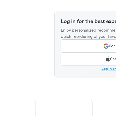
Log in for the best exp
Enjoy personalized recommen
quick reordering of your favo
Cont
Con
Log in o