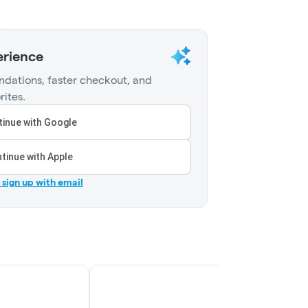
erience
dations, faster checkout, and
rites.
inue with Google
tinue with Apple
r sign up with email