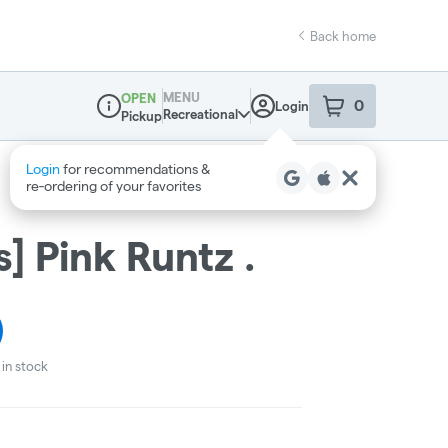
Back home
MENU
OPEN
0
Login
item
s
in your sho
Recreational
Pickup
Dispensary Info
] Pink Runtz .
in stock