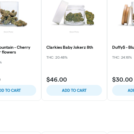
ountain - Cherry
Clarkies Baby Jokerz 8th
Duffy$ - Blu
r flowers
THC: 20.48%
THC: 24.16%
%
0
$46.00
$30.00
DD TO CART
ADD TO CART
AD