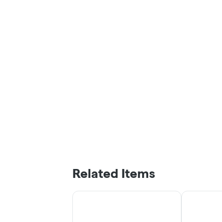
Related Items