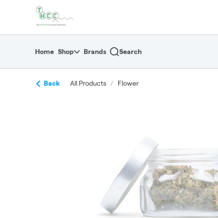
Skip
return to dispensary home page
Navigation
Home
Shop
Brands
Search
Back
All Products
/
Flower