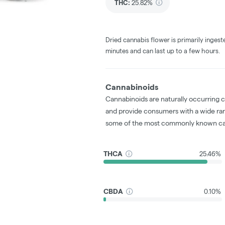
THC
:
25.82%
Dried cannabis flower is primarily ingest
minutes and can last up to a few hours.
Cannabinoids
Cannabinoids are naturally occurring 
and provide consumers with a wide ra
some of the most commonly known ca
THCA
25.46%
CBDA
0.10%