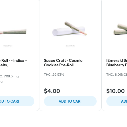
Roll - - Indica -
Space Craft - Cosmic
[Emerald Sp
elts,
Cookies Pre-Roll
Blueberry P
THC: 25.53%
THC: 8.01%
CB
C: 708.5 mg
mg
$4.00
$10.00
DD TO CART
ADD TO CART
AD