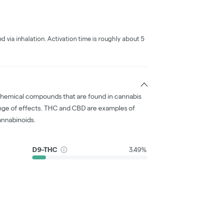
ed via inhalation. Activation time is roughly about 5
chemical compounds that are found in cannabis
nge of effects. THC and CBD are examples of
nnabinoids.
D9-THC
3.49%