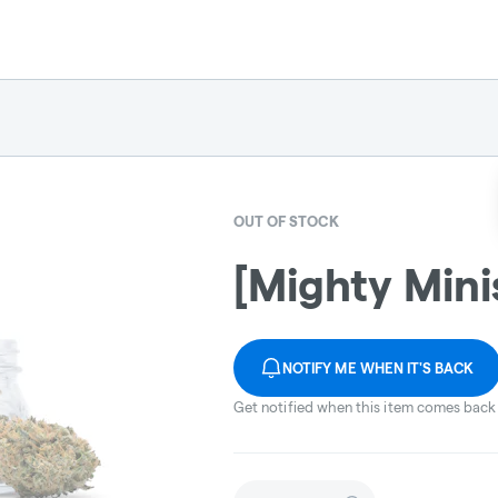
OUT OF STOCK
[Mighty Minis
NOTIFY ME WHEN IT'S BACK
Get notified when this item comes back 