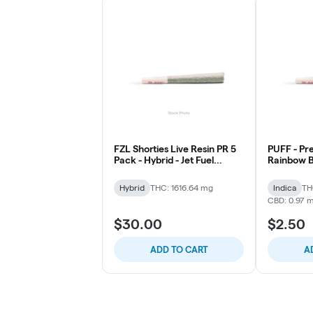
FZL Shorties Live Resin PR 5
PUFF - Pre 
Pack - Hybrid - Jet Fuel
Rainbow B
Gelato
Hybrid
THC: 1616.64 mg
Indica
TH
CBD: 0.97 
$30.00
$2.50
ADD TO CART
A