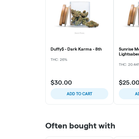
Duffy$ - Dark Karma - 8th
Sunrise M
Lightsabe
THC: 26%
THC: 20.44
$30.00
$25.0
ADD TO CART
A
Often bought with