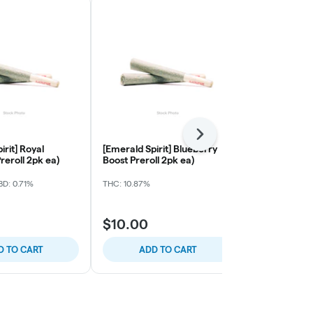
Next
irit] Royal
[Emerald Spirit] Blueberry
[Budularo] B
reroll 2pk ea)
Boost Preroll 2pk ea)
Original Haz
Preroll Singl
D: 0.71%
THC: 10.87%
THC: 19.59%
$10.00
$8.00
D TO CART
ADD TO CART
ADD