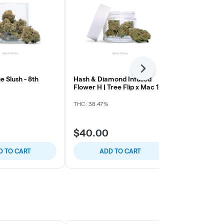
Next
e Slush - 8th
Hash & Diamond Infused
Northern Har
Flower H | Tree Flip x Mac 1
Grape
(CS1)
THC: 38.47%
THC: 32.17%
$40.00
$40.00
D TO CART
ADD TO CART
ADD