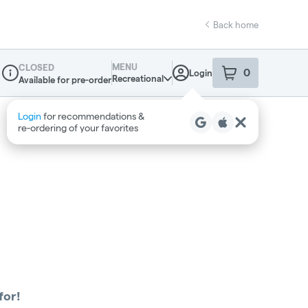
Back home
MENU
CLOSED
0
Login
item
s
in your sho
Recreational
Available for pre-order
Dispensary Info
Login
for recommendations &
re‑ordering of your favorites
for!