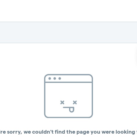
re sorry, we couldn't find the page you were looking 