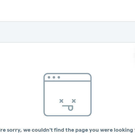
re sorry, we couldn't find the page you were looking 