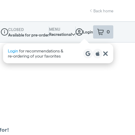
Back home
MENU
CLOSED
0
Login
item
s
in your sho
Recreational
Available for pre-order
Dispensary Info
Login
for recommendations &
re‑ordering of your favorites
for!