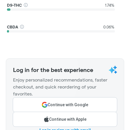
D9-THC
1.74%
CBDA
0.06%
Log in for the best experience
Enjoy personalized recommendations, faster
checkout, and quick reordering of your
favorites.
Continue with Google
Continue with Apple