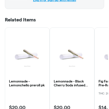
Log in or sign up with email
Related Items
Lemonnade -
Lemonnade - Black
Fig Fa
Lemonchello preroll pk
Cherry Soda infused
Pre-Ro
preroll
THC: 2
$20.00
$20.00
$14