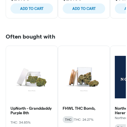
ADD TO CART
ADD TO CART
A
Often bought with
UpNorth - Granddaddy
FHWL THC Bomb,
Northe
Purple 8th
Herer
Norther
THC
THC: 24.27%
THC: 34.85%