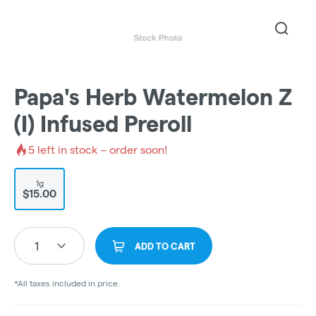
Papa's Herb Watermelon Z
(I) Infused Preroll
5
left in stock – order soon!
1g
$15.00
1
ADD TO CART
*All taxes included in price.