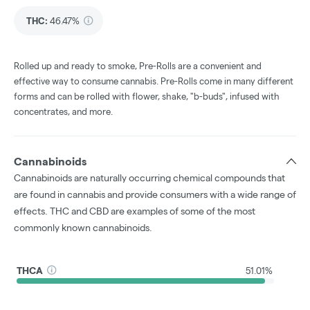
THC
:
46.47%
Rolled up and ready to smoke, Pre-Rolls are a convenient and
effective way to consume cannabis. Pre-Rolls come in many different
forms and can be rolled with flower, shake, "b-buds", infused with
concentrates, and more.
Cannabinoids
Cannabinoids are naturally occurring chemical compounds that
are found in cannabis and provide consumers with a wide range of
effects. THC and CBD are examples of some of the most
commonly known cannabinoids.
THCA
51.01%