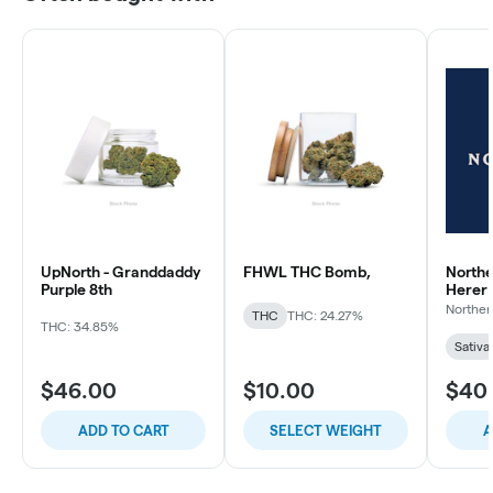
UpNorth - Granddaddy
FHWL THC Bomb,
Northe
Purple 8th
Herer
Norther
THC
THC: 24.27%
THC: 34.85%
Sativa
$46.00
$10.00
$40
ADD TO CART
SELECT WEIGHT
A