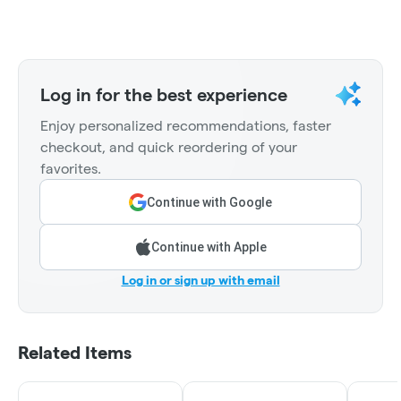
Log in for the best experience
Enjoy personalized recommendations, faster
checkout, and quick reordering of your
favorites.
Continue with Google
Continue with Apple
Log in or sign up with email
Related Items