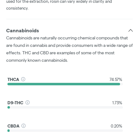
used for the extraction, rosin can vary widely in clarity and
consistency.
Cannabinoids
Cannabinoids are naturally occurring chemical compounds that
are found in cannabis and provide consumers with a wide range of
effects. THC and CBD are examples of some of the most
commonly known cannabinoids.
THCA
74.57%
D9-THC
1.73%
CBDA
0.20%