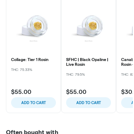
Collage: Tier 1 Rosin
SFHC | Black Opaline |
Canabo
Live Rosin
Rosin 
THC: 75.33%
THC: 79.5%
THC: 82
$55.00
$55.00
$30
ADD TO CART
ADD TO CART
A
Often bought with