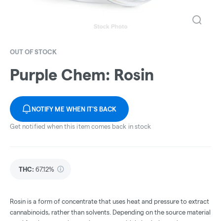
OUT OF STOCK
Purple Chem: Rosin
NOTIFY ME WHEN IT'S BACK
Get notified when this item comes back in stock
THC
:
67.12%
Rosin is a form of concentrate that uses heat and pressure to extract
cannabinoids, rather than solvents. Depending on the source material