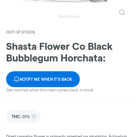
OUT OF STOCK
Shasta Flower Co Black
Bubblegum Horchata:
NOTIFY ME WHEN IT'S BACK
Get notified when this item comes back in stock
THC
:
29%
Dried cannabis flower is primarily ingested via inhalation. Activation