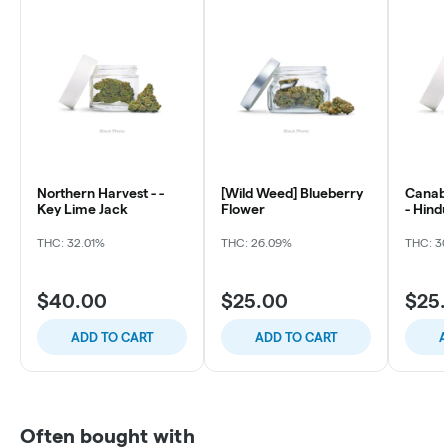
Northern Harvest - -
[Wild Weed] Blueberry
Canabo
Key Lime Jack
Flower
- Hind
THC: 32.01%
THC: 26.09%
THC: 3
$40.00
$25.00
$25
ADD TO CART
ADD TO CART
A
Often bought with