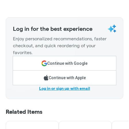
Log in for the best experience
Enjoy personalized recommendations, faster
checkout, and quick reordering of your
favorites.
Continue with Google
Continue with Apple
Log in or sign up with email
Related Items