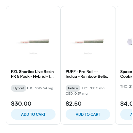
FZL Shorties Live Resin
PUFF - Pre Roll - -
Space 
PR 5 Pack - Hybrid - Jet
Indica - Rainbow Belts,
Cookie
Fuel Gelato
THC: 2
Hybrid
THC: 1616.64 mg
Indica
THC: 708.5 mg
CBD: 0.97 mg
$30.00
$2.50
$4.
ADD TO CART
ADD TO CART
A