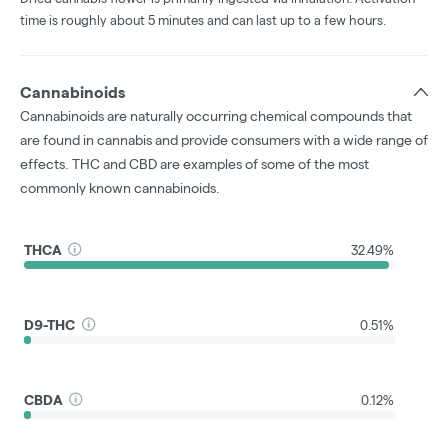
time is roughly about 5 minutes and can last up to a few hours.
Cannabinoids
Cannabinoids are naturally occurring chemical compounds that
are found in cannabis and provide consumers with a wide range of
effects. THC and CBD are examples of some of the most
commonly known cannabinoids.
THCA
32.49%
D9-THC
0.51%
CBDA
0.12%