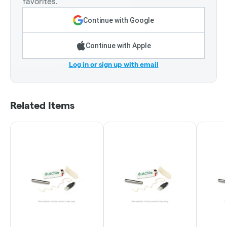
favorites.
Continue with Google
Continue with Apple
Log in or sign up with email
Related Items