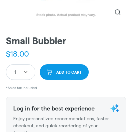
Small Bubbler
$
18.00
1
ADD TO CART
*Sales tax included.
Log in for the best experience
Enjoy personalized recommendations, faster
checkout, and quick reordering of your