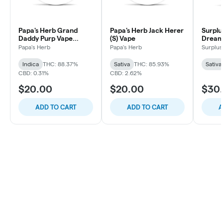
Papa's Herb Grand
Papa's Herb Jack Herer
Surplu
Daddy Purp Vape
(S) Vape
Dream 
Cartridge
Papa's Herb
Papa's Herb
Surplus
Indica
THC: 88.37%
Sativa
THC: 85.93%
Sativa
CBD: 0.31%
CBD: 2.62%
$20.00
$20.00
$30
ADD TO CART
ADD TO CART
A