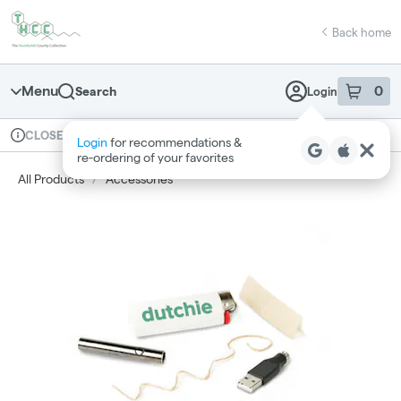
Skip
return to dispensary home page
Navigation
Back home
Menu
0
Search
Login
item
s
in 
Available for pre-order
Recreational
CLOSED
Login
for recommendations &
Dispensary Info
re‑ordering of your favorites
All Products
/
Accessories