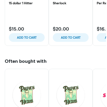
15 dollar 1 Hitter
Sherlock
Per Re
$15.00
$20.00
$16.
ADD TO CART
ADD TO CART
A
Often bought with