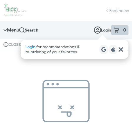
Skip
return to dispensary home page
Navigation
Back home
Menu
0
Search
Login
item
s
in 
Available for pre-order
Recreational
CLOSED
Login
for recommendations &
Dispensary Info
re‑ordering of your favorites