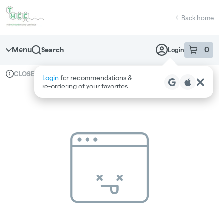
Skip
return to dispensary home page
Navigation
Back home
Menu
0
Search
Login
item
s
in 
Available for pre-order
Recreational
CLOSED
Login
for recommendations &
Dispensary Info
re‑ordering of your favorites