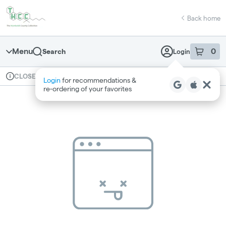
Skip
return to dispensary home page
Navigation
Back home
Menu
0
Search
Login
item
s
in 
Available for pre-order
Recreational
CLOSED
Login
for recommendations &
Dispensary Info
re‑ordering of your favorites