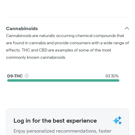
Cannabinoids
Cannabinoids are naturally occurring chemical compounds that
are found in cannabis and provide consumers with a wide range of
effects. THC and CBD are examples of some of the most
commonly known cannabinoids.
D9-THC
93.30%
Log in for the best experience
Enjoy personalized recommendations, faster