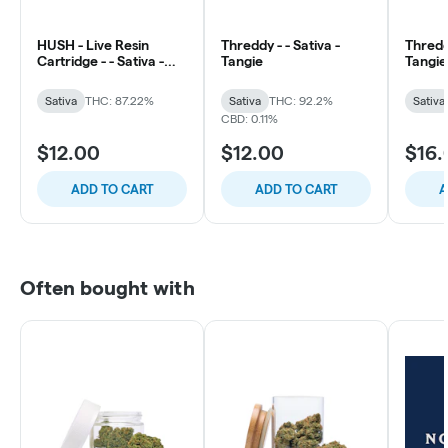
HUSH - Live Resin
Threddy - - Sativa -
Threddy
Cartridge - - Sativa -
Tangie
Tangie
Strawberry Lemonade
Sativa
THC: 87.22%
Sativa
THC: 92.2%
Sativa
CBD: 0.11%
$12.00
$12.00
$16.
ADD TO CART
ADD TO CART
A
Often bought with