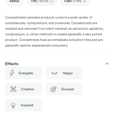
Sativa
THC
:
93.3%
CBD
:
0.15%
Concentrated cannabis products come in a wide variety of
consistencies, compositions, and potencies. Cannabinoids are
isolated and removed from plant material via extraction, agitation,
compression, or other methods to create generally a very potent
product. Concentrates have an immediate activation time and are
generally used by experienced consumers.
Effects
Energetic
Happy
Creative
Focused
Inspired