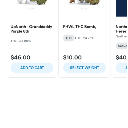
UpNorth - Granddaddy
FHWL THC Bomb,
Northe
Purple 8th
Herer
Norther
THC
THC: 24.27%
THC: 34.85%
Sativa
$46.00
$10.00
$40
ADD TO CART
SELECT WEIGHT
A