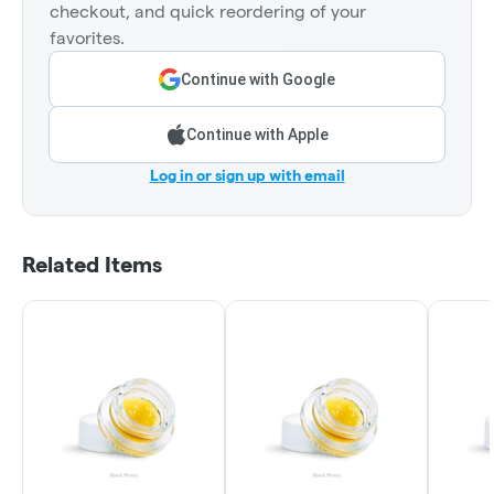
checkout, and quick reordering of your
favorites.
Continue with Google
Continue with Apple
Log in or sign up with email
Related Items