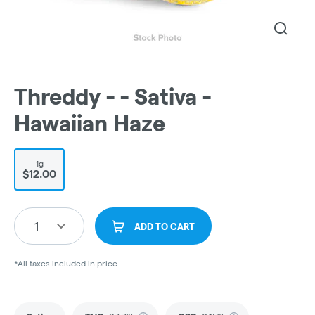
Threddy - - Sativa -
Hawaiian Haze
1g
$12.00
1
ADD TO CART
*All taxes included in price.