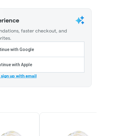
erience
dations, faster checkout, and
rites.
inue with Google
tinue with Apple
r sign up with email