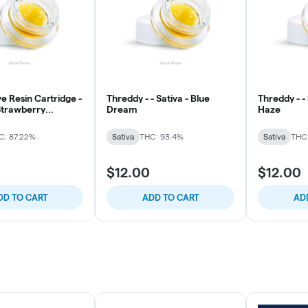
e Resin Cartridge -
Threddy - - Sativa - Blue
Threddy - -
 Strawberry
Dream
Haze
e
C: 87.22%
Sativa
THC: 93.4%
Sativa
THC
$12.00
$12.00
DD TO CART
ADD TO CART
AD