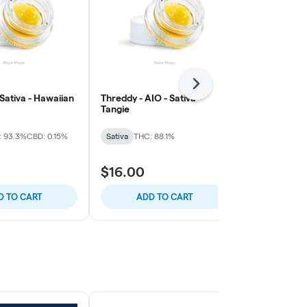
Next
 Sativa - Hawaiian
Threddy - AIO - Sativa -
Threddy - AIO
Tangie
Dream
: 93.3%
CBD: 0.15%
Sativa
THC: 88.1%
Sativa
THC: 
$16.00
$16.00
D TO CART
ADD TO CART
ADD