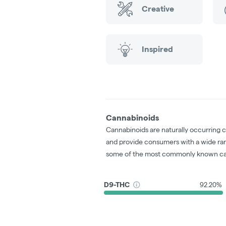
Creative
Inspired
Cannabinoids
Cannabinoids are naturally occurring 
and provide consumers with a wide ra
some of the most commonly known ca
D9-THC
92.20%