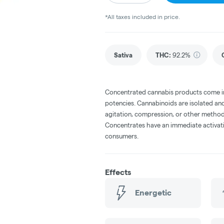
*All taxes included in price.
Sativa
THC
:
92.2%
Concentrated cannabis products come in 
potencies. Cannabinoids are isolated and
agitation, compression, or other method
Concentrates have an immediate activati
consumers.
Effects
Energetic