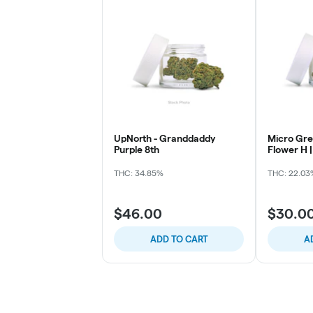
UpNorth - Granddaddy
Micro Gre
Purple 8th
Flower H |
Mintz
THC: 34.85%
THC: 22.03
$46.00
$30.0
ADD TO CART
A