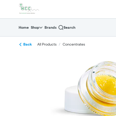
Skip
return to dispensary home page
Navigation
Home
Shop
Brands
Search
Back
All Products
/
Concentrates