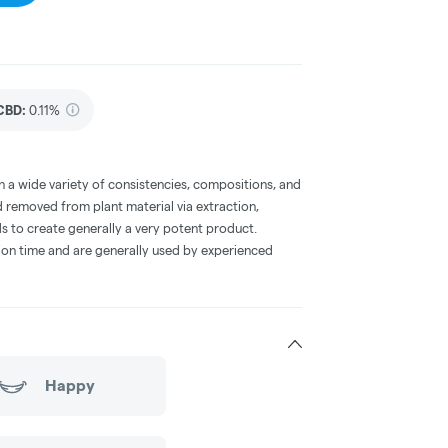
CBD
:
0.11%
a wide variety of consistencies, compositions, and
 removed from plant material via extraction,
s to create generally a very potent product.
on time and are generally used by experienced
Happy