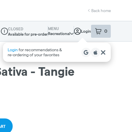
Back home
MENU
CLOSED
0
Login
item
s
in your sho
Recreational
Available for pre-order
Dispensary Info
ativa - Tangie
ART