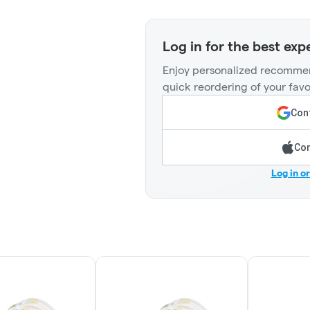
Log in for the best exp
Enjoy personalized recommen
quick reordering of your favo
Cont
Con
Log in o