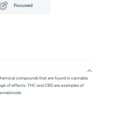
Focused
chemical compounds that are found in cannabis
nge of effects. THC and CBD are examples of
nnabinoids.