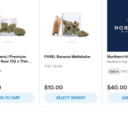
enz | Premium
FHWL Banana Meltshake
Northern H
 Sour OG x Thin
Northern Har
THC: 23.4%
%
Sativa
THC
0
$10.00
$40.00
DD TO CART
SELECT WEIGHT
AD