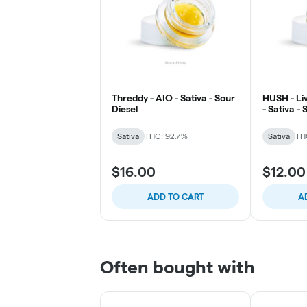
Threddy - AIO - Sativa - Sour
HUSH - Liv
Diesel
- Sativa -
Lemonad
Sativa
THC: 92.7%
Sativa
TH
$16.00
$12.00
ADD TO CART
A
Often bought with