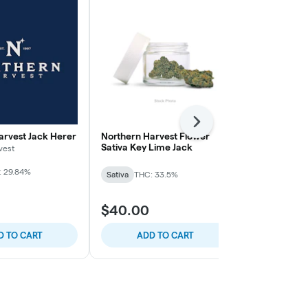
Next
arvest Jack Herer
Northern Harvest Flower
Northern Ha
Sativa Key Lime Jack
Sativa Durba
vest
: 29.84%
Sativa
THC: 33.5%
Sativa
THC: 
$40.00
$40.00
D TO CART
ADD TO CART
ADD