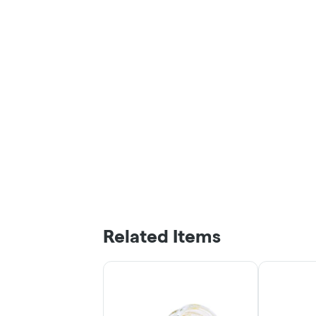
Related Items