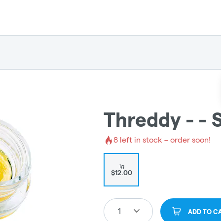
Threddy - - S
8
left in stock – order soon!
1g
$12.00
1
ADD TO C