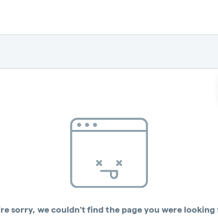
re sorry, we couldn't find the page you were looking 