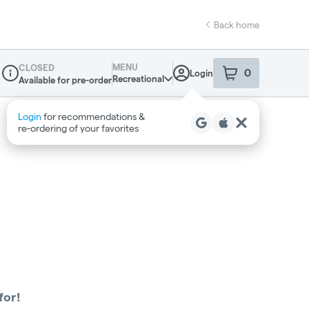
Back home
MENU
CLOSED
0
Login
item
s
in your sho
Recreational
Available for pre-order
Dispensary Info
Login
for recommendations &
re‑ordering of your favorites
for!