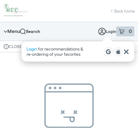
Skip
return to dispensary home page
Navigation
Back home
Menu
0
Search
Login
item
s
in 
Available for pre-order
Recreational
CLOSED
Login
for recommendations &
Dispensary Info
re‑ordering of your favorites