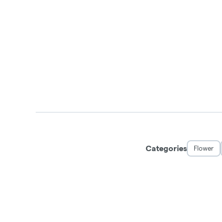
Categories
Flower