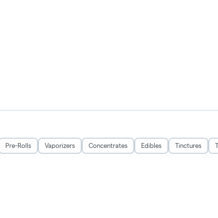
Pre-Rolls
Vaporizers
Concentrates
Edibles
Tinctures
T
All Sales Not Final, Prices Not Guaranteed