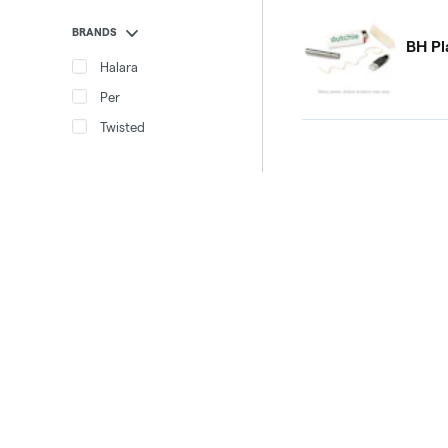
BRANDS
BH Pl
Halara
Per
Twisted