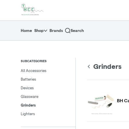
Skip
return to dispensary home page
Navigation
Home
Shop
Brands
Search
SUBCATEGORIES
Grinders
All Accessories
Batteries
Devices
Glassware
BH Ca
Grinders
Lighters