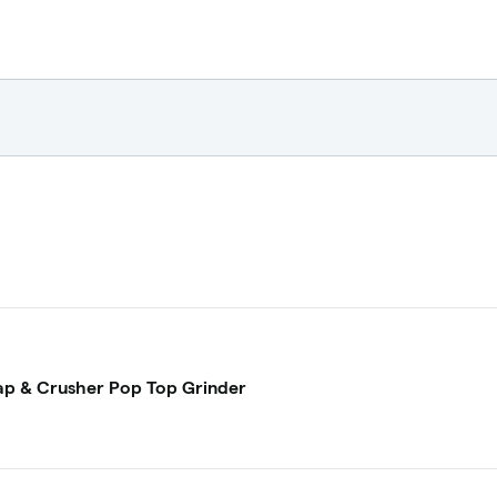
p & Crusher Pop Top Grinder