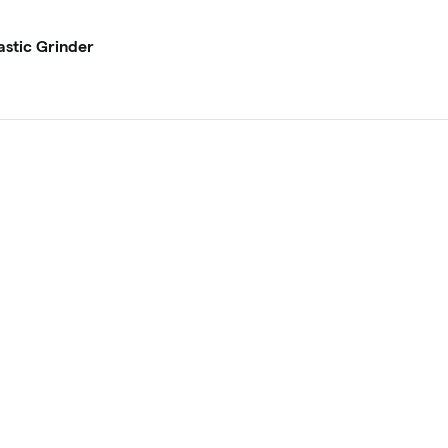
astic Grinder