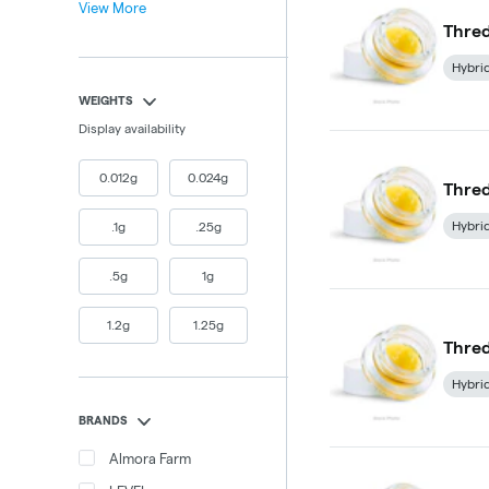
View More
Thred
Hybri
WEIGHTS
Display availability
0.012g
0.024g
Thred
Hybri
.1g
.25g
.5g
1g
1.2g
1.25g
Thred
Hybri
BRANDS
Almora Farm