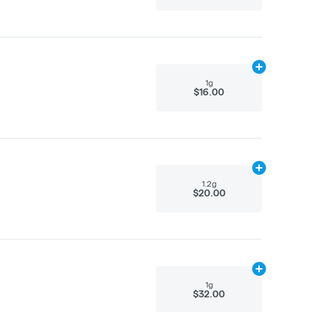
Add
1g
to cart
1g
$16.00
Add
1.2g
to ca
1.2g
$20.00
Add
1g
to cart
1g
$32.00