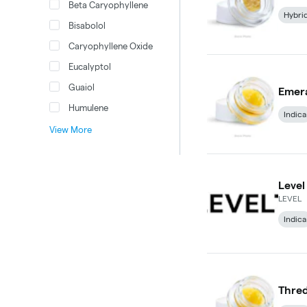
Beta Caryophyllene
Hybri
Bisabolol
Caryophyllene Oxide
Eucalyptol
Guaiol
Emera
Humulene
Indica
View More
Level
LEVEL
Indica
Thred