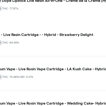
y Dope Lipstick Live Resin All-In-One - Creme de la Creme (H
d
THC: 77.97%
- Live Resin Cartridge - - Hybrid - Strawberry Delight
d
THC: 84.49%
num Vape - Live Rosin Vape Cartridge - LA Kush Cake - Hybri
d
THC: 74.48%
CBD: 0.21%
num Vape - Live Rosin Vape Cartridge - Wedding Cake- Hybri