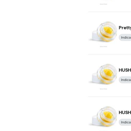
Prett
Indica
HUSH 
Indica
HUSH 
Indica