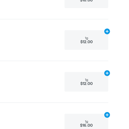
Add
1g
to cart
1g
$12.00
Add
1g
to cart
1g
$12.00
Add
1g
to cart
1g
$16.00