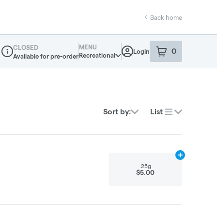
Back home
MENU
CLOSED
0
Login
item
s
in your sho
Recreational
Available for pre-order
Dispensary Info
Sort by:
List
Add
.25g
to ca
.25g
$5.00