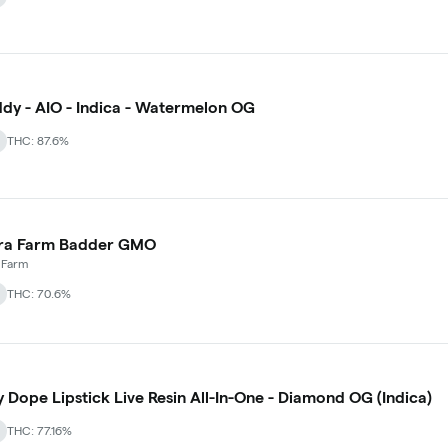
dy - AIO - Indica - Watermelon OG
THC: 87.6%
ra Farm Badder GMO
 Farm
THC: 70.6%
y Dope Lipstick Live Resin All-In-One - Diamond OG (Indica)
THC: 77.16%