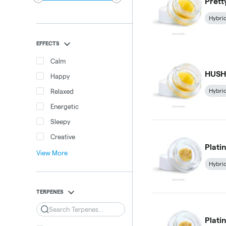
Prett
Hybri
EFFECTS
Calm
HUSH 
Happy
Hybri
Relaxed
Energetic
Sleepy
Creative
Plati
View More
Hybri
TERPENES
Search
Plati