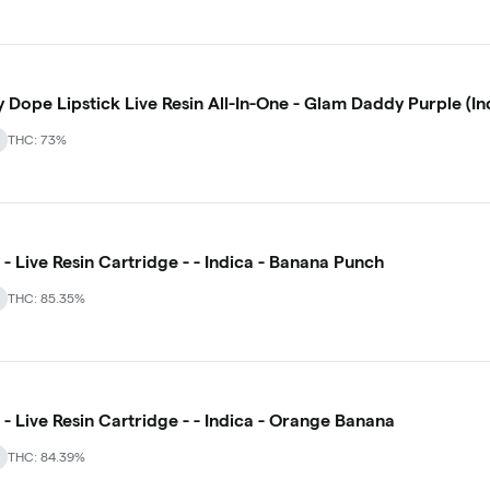
y Dope Lipstick Live Resin All-In-One - Glam Daddy Purple (In
THC: 73%
- Live Resin Cartridge - - Indica - Banana Punch
THC: 85.35%
- Live Resin Cartridge - - Indica - Orange Banana
THC: 84.39%