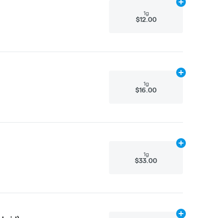
Add
1g
to cart
1g
$12.00
Add
1g
to cart
1g
$16.00
Add
1g
to cart
1g
$33.00
Add
1g
to cart