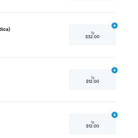
Add
1g
to cart
dica)
1g
$32.00
Add
1g
to cart
1g
$12.00
Add
1g
to cart
1g
$12.00