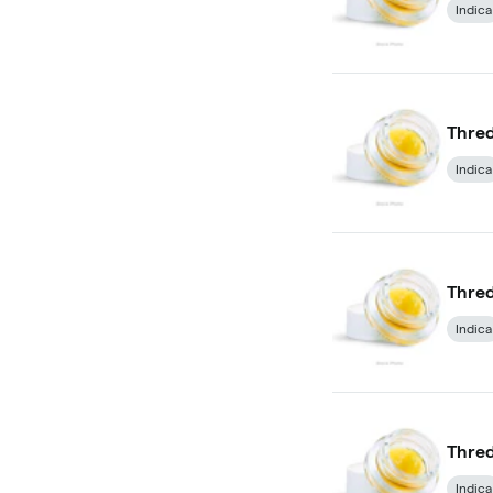
Indica
Thred
Indica
Thred
Indica
Thred
Indica