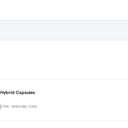
 Hybrid Capsules
d
THC: 19.8%
CBD: 0.13%