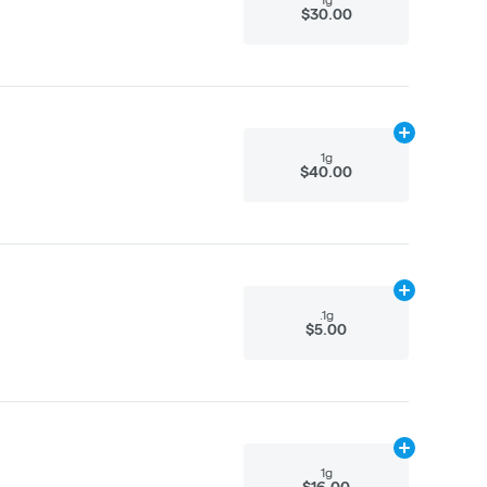
$30.00
Add
1g
to cart
1g
$40.00
Add
.1g
to cart
.1g
$5.00
Add
1g
to cart
1g
$16.00