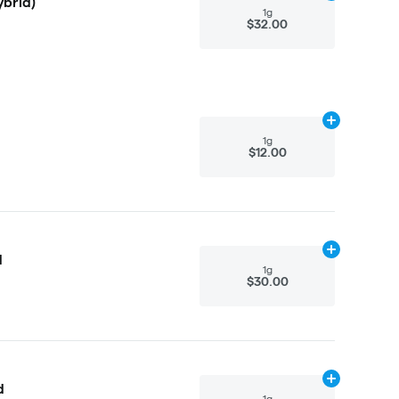
ybrid)
1g
$32.00
Add
1g
to cart
1g
$12.00
Add
1g
to cart
d
1g
$30.00
Add
1g
to cart
d
1g