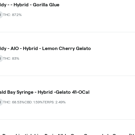
dy - - Hybrid - Gorilla Glue
d
THC: 87.2%
dy - AIO - Hybrid - Lemon Cherry Gelato
d
THC: 83%
ld Bay Syringe - Hybrid -Gelato 41-OCal
d
THC: 68.53%
CBD: 1.59%
TERPS: 2.49%