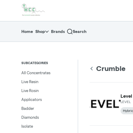
Skip
return to dispensary home page
Navigation
Home
Shop
Brands
Search
SUBCATEGORIES
Crumble
All Concentrates
Live Resin
Live Rosin
Level
Applicators
LEVEL
Badder
Hybri
Diamonds
Isolate