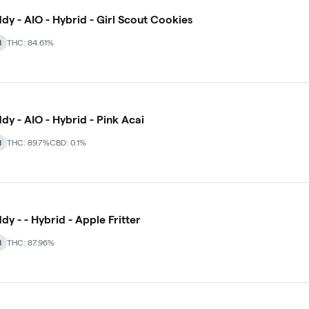
dy - AIO - Hybrid - Girl Scout Cookies
d
THC: 84.61%
dy - AIO - Hybrid - Pink Acai
d
THC: 89.7%
CBD: 0.1%
dy - - Hybrid - Apple Fritter
d
THC: 87.96%