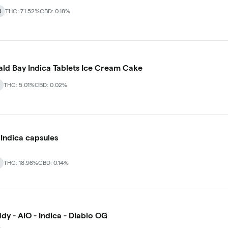
d
THC: 71.52%
CBD: 0.18%
ld Bay Indica Tablets Ice Cream Cake
THC: 5.01%
CBD: 0.02%
 Indica capsules
THC: 18.98%
CBD: 0.14%
dy - AIO - Indica - Diablo OG