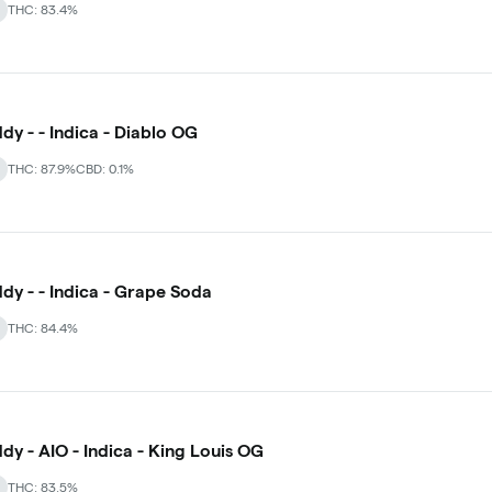
THC: 83.4%
dy - - Indica - Diablo OG
THC: 87.9%
CBD: 0.1%
dy - - Indica - Grape Soda
THC: 84.4%
dy - AIO - Indica - King Louis OG
THC: 83.5%