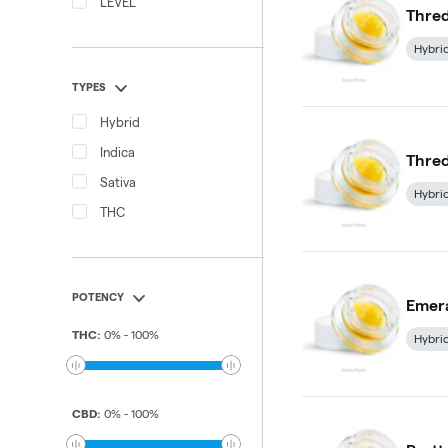
LEVEL
Thred
Hybri
TYPES
Hybrid
Indica
Thred
Sativa
Hybri
THC
POTENCY
Emera
THC
:
0
%
-
100
%
Hybri
CBD
:
0
%
-
100
%