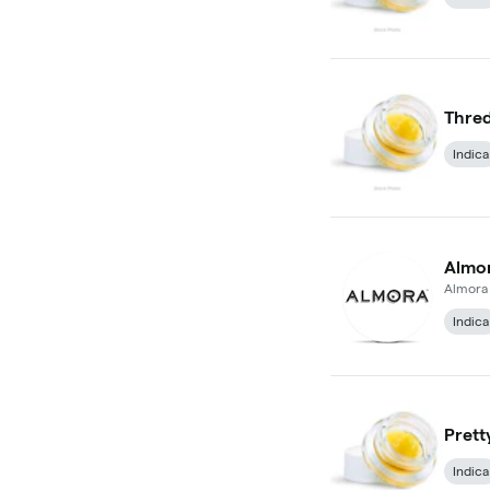
Thred
Indica
Almo
Almora
Indica
Prett
Indica