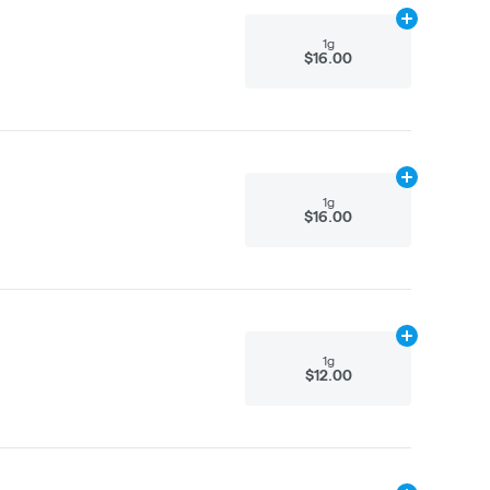
Add
1g
to cart
1g
$16.00
Add
1g
to cart
1g
$16.00
Add
1g
to cart
1g
$12.00