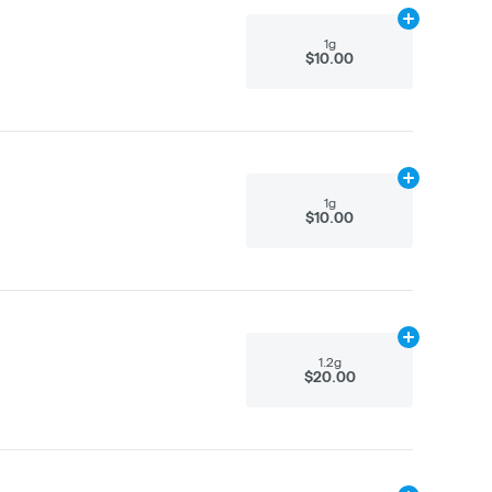
Add
1g
to cart
1g
$10.00
Add
1g
to cart
1g
$10.00
Add
1.2g
to ca
1.2g
$20.00