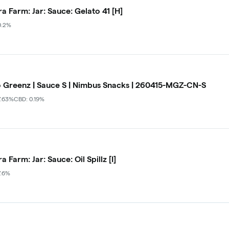
a Farm: Jar: Sauce: Gelato 41 [H]
0.2%
 Greenz | Sauce S | Nimbus Snacks | 260415-MGZ-CN-S
7.63%
CBD: 0.19%
 Farm: Jar: Sauce: Oil Spillz [I]
7.6%