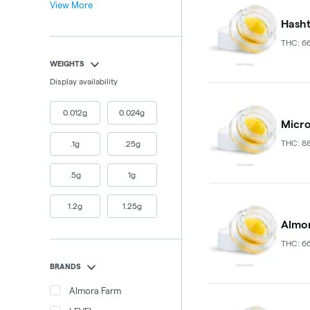
View More
Hasht
THC: 6
WEIGHTS
Display availability
0.012g
0.024g
Micro
THC: 8
.1g
.25g
.5g
1g
1.2g
1.25g
Almor
THC: 6
BRANDS
Almora Farm