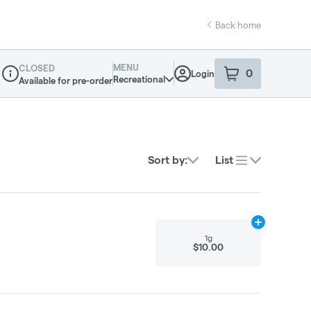
Back home
MENU
CLOSED
0
Login
item
s
in your sho
Recreational
Available for pre-order
Dispensary Info
Sort by:
List
Add
1g
to cart
1g
$10.00