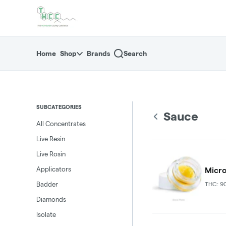
Skip
return to dispensary home page
Navigation
Home
Shop
Brands
Search
SUBCATEGORIES
Sauce
All Concentrates
Live Resin
Live Rosin
Applicators
Micro
Badder
THC: 9
Diamonds
Isolate