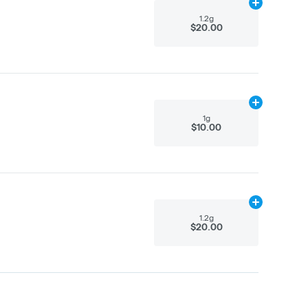
Add
1.2g
to ca
1.2g
$20.00
Add
1g
to cart
1g
$10.00
Add
1.2g
to ca
1.2g
$20.00