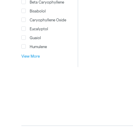
Beta Caryophyllene
Bisabolol
Caryophyllene Oxide
Eucalyptol
Guaiol
Humulene
View More