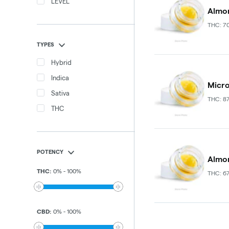
LEVEL
Almor
THC: 7
TYPES
Hybrid
Indica
Micro
Sativa
THC: 8
THC
POTENCY
Almora
THC
:
0
%
-
100
%
THC: 6
CBD
:
0
%
-
100
%