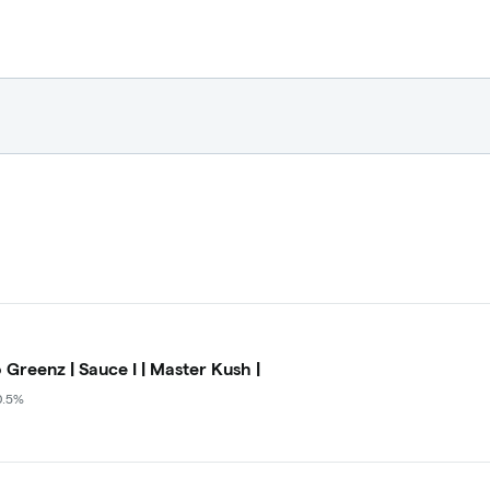
 Greenz | Sauce I | Master Kush |
0.5%