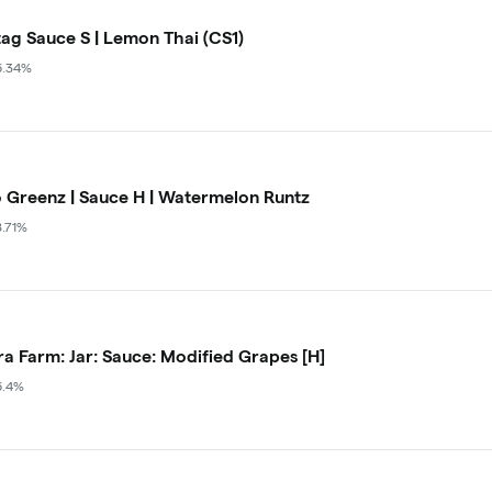
ag Sauce S | Lemon Thai (CS1)
6.34%
 Greenz | Sauce H | Watermelon Runtz
8.71%
a Farm: Jar: Sauce: Modified Grapes [H]
6.4%