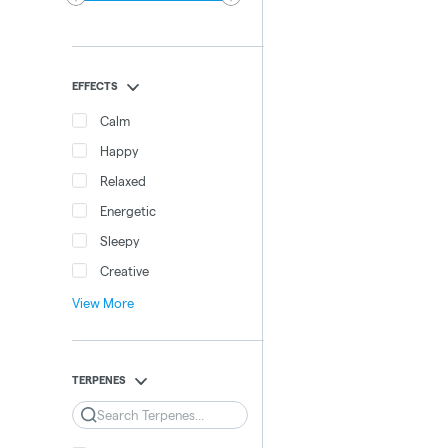
EFFECTS
Calm
Happy
Relaxed
Energetic
Sleepy
Creative
View More
TERPENES
Search