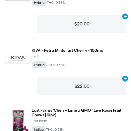
Hybrid
THC: 0.33%
Ad
$20.00
KIVA - Petra Mints Tart Cherry - 100mg
Kiva
Hybrid
THC: 0.31%
Ad
$22.00
Lost Farms 'Cherry Lime x GMO ' Live Rosin Fruit
Chews [10pk]
Lost Farm
Indica
THC: 0.21%