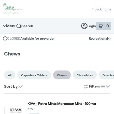
Skip
return to dispensary home page
Navigation
Back home
Menu
0
Search
Login
item
s
in 
Available for pre-order
Recreational
CLOSED
Dispensary Info
Chews
All
Capsules / Tablets
Chews
Chocolates
Dissolv
Sort by:
Filters
list
KIVA - Petra Mints Moroccan Mint - 100mg
Kiva