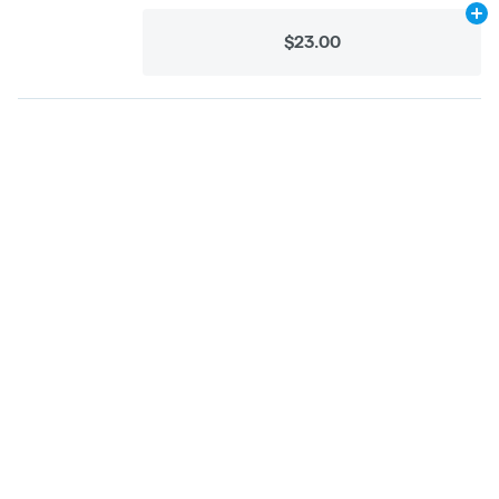
Ad
$23.00
Categories
Flower
Pre-Rolls
Vaporizers
Concentrates