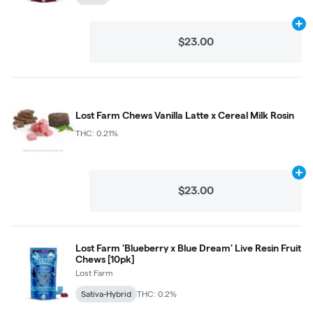
Ad
$23.00
Lost Farm Chews Vanilla Latte x Cereal Milk Rosin
THC: 0.21%
Ad
$23.00
Lost Farm 'Blueberry x Blue Dream' Live Resin Fruit
Chews [10pk]
Lost Farm
Sativa-Hybrid
THC: 0.2%