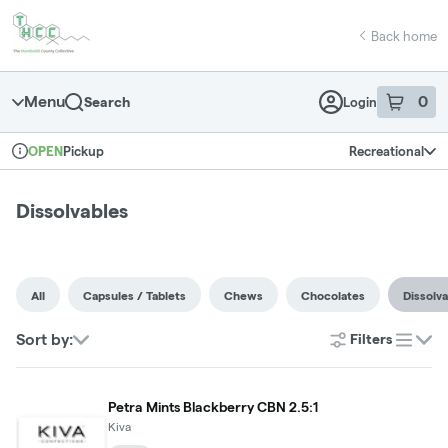
Skip
return to dispensary home page
Navigation
Back home
Menu
0
Search
Login
item
s
in 
Pickup
Recreational
OPEN
Dispensary Info
Dissolvables
All
Capsules / Tablets
Chews
Chocolates
Dissolv
Sort by:
Filters
list
Petra Mints Blackberry CBN 2.5:1
Kiva