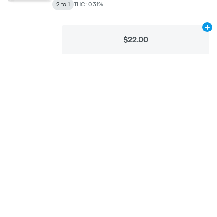
2 to 1
THC: 0.31%
Ad
$22.00